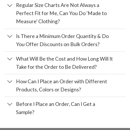
Regular Size Charts Are Not Always a
Perfect Fit for Me, Can You Do 'Made to
Measure' Clothing?
Is There a Minimum Order Quantity & Do
You Offer Discounts on Bulk Orders?
What Will Be the Cost and How Long Will It
Take for the Order to Be Delivered?
How Can I Place an Order with Different
Products, Colors or Designs?
Before I Place an Order, Can I Get a
Sample?