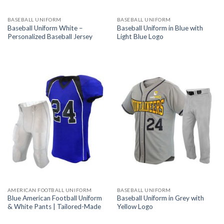
BASEBALL UNIFORM
BASEBALL UNIFORM
Baseball Uniform White –
Baseball Uniform in Blue with
Personalized Baseball Jersey
Light Blue Logo
AMERICAN FOOTBALL UNIFORM
BASEBALL UNIFORM
Blue American Football Uniform
Baseball Uniform in Grey with
& White Pants | Tailored-Made
Yellow Logo