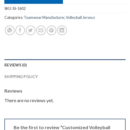
SKU:
SS-1602
Categories:
Teamwear Manufacturer
,
Volleyball Jerseys
REVIEWS (0)
SHIPPING POLICY
Reviews
There are no reviews yet.
Be the first to review “Customized Volleyball