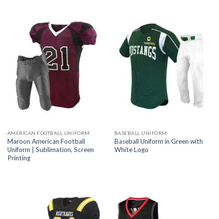
AMERICAN FOOTBALL UNIFORM
BASEBALL UNIFORM
Maroon American Football
Baseball Uniform in Green with
Uniform | Sublimation, Screen
White Logo
Printing