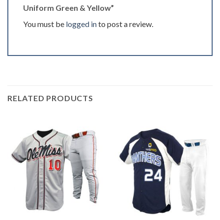
Uniform Green & Yellow”
You must be
logged in
to post a review.
RELATED PRODUCTS