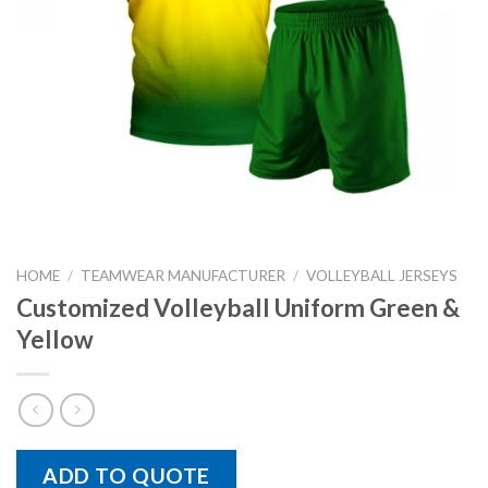
HOME
/
TEAMWEAR MANUFACTURER
/
VOLLEYBALL JERSEYS
Customized Volleyball Uniform Green &
Yellow
ADD TO QUOTE