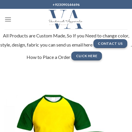
Skip
+923090144696
to
content
All Products are Custom Made, So If you Need to change color,
CONTACT US
style, design, fabric you can send us email here
.
CLICK HERE
How to Place a Order