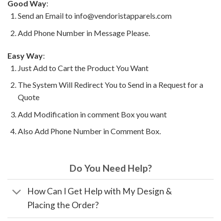
Good Way
:
Send an Email to info@vendoristapparels.com
Add Phone Number in Message Please.
Easy Way
:
Just Add to Cart the Product You Want
The System Will Redirect You to Send in a Request for a
Quote
Add Modification in comment Box you want
Also Add Phone Number in Comment Box.
Do You Need Help?
How Can I Get Help with My Design &
Placing the Order?