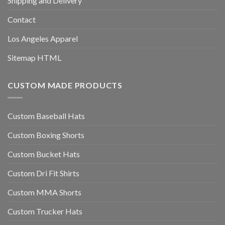
Shipping and Delivery
Contact
Los Angeles Apparel
Sitemap HTML
CUSTOM MADE PRODUCTS
Custom Baseball Hats
Custom Boxing Shorts
Custom Bucket Hats
Custom Dri Fit Shirts
Custom MMA Shorts
Custom Trucker Hats