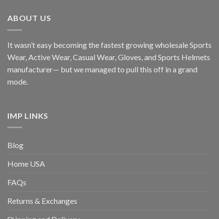
ABOUT US
It wasn’t easy becoming the fastest growing wholesale Sports
Wear, Active Wear, Casual Wear, Gloves, and Sports Helmets
manufacturer— but we managed to pull this off in a grand
mode.
IMP LINKS
Blog
Home USA
FAQs
Returns & Exchanges