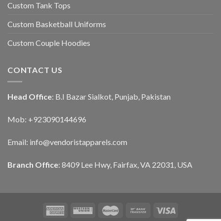
Custom Tank Tops
Custom Basketball Uniforms
Custom Couple Hoodies
CONTACT US
Head Office
: B.I Bazar Sialkot, Punjab, Pakistan
Mob: +923090144696
Email: info@vendoristapparels.com
Branch Office
: 8409 Lee Hwy, Fairfax, VA 22031, USA