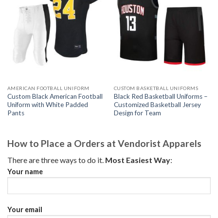
AMERICAN FOOTBALL UNIFORM
CUSTOM BASKETBALL UNIFORMS
Custom Black American Football
Black Red Basketball Uniforms –
Uniform with White Padded
Customized Basketball Jersey
Pants
Design for Team
How to Place a Orders at Vendorist Apparels
There are three ways to do it.
Most Easiest Way
:
Your name
Your email