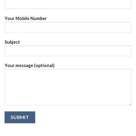
Your Mobile Number
Subject
Your message (optional)