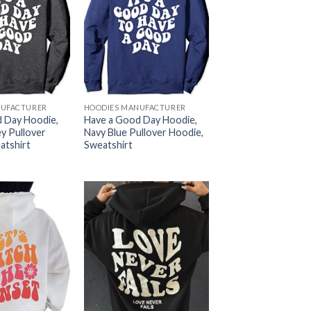
NUFACTURER
HOODIES MANUFACTURER
 Day Hoodie,
Have a Good Day Hoodie,
y Pullover
Navy Blue Pullover Hoodie,
atshirt
Sweatshirt