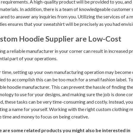
 requirements. A high-quality product will be provided to you, and it
materials. In addition, there is a team of knowledgeable customer 
ared to answer any inquiries from you. Utilizing the services of a 
ies ensures that your sweatshirt will be precisely as you had envis
stom Hoodie Supplier are Low-Cost
ng a reliable manufacturer in your corner can result in increased p
ntial part of your operations.
 time, setting up your own manufacturing operation may become che
ed to accomplish this can be too much for a small fashion label. To
able hoodie manufacturer. This can prevent the hassle of finding th
nology to use for your designs, and making sure the job is done cor
d, these tasks can be very time-consuming and costly. Instead, yo
ting a name for yourself. Working with the right custom clothing mak
 time and money to focus on being creative.
 are some related products you might also be interested in