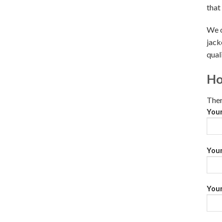
that
We o
jack
qual
Ho
Ther
You
Your
Your