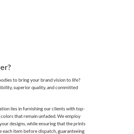
rer?
odies to bring your brand vision to life?
bility, superior quality, and committed
on lies in furnishing our clients with top-
d colors that remain unfaded. We employ
our designs, while ensuring that the prints
ze each item before dispatch, guaranteeing