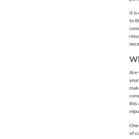
It i
to t
comp
resu
nece
Wh
Are 
your
make
cons
this
repu
One 
of c