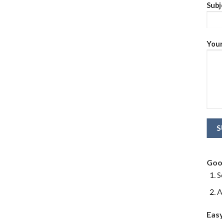
Subj
Your
Goo
S
A
Eas