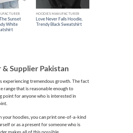
NUFACTURER
HOODIES MANUFACTURER
The Sunset
Love Never Fails Hoodie,
ndy White
Trendy Black Sweatshirt
atshirt
 & Supplier Pakistan
 is experiencing tremendous growth. The fact
ice range that is reasonable enough to
 point for anyone who is interested in
int.
 your hoodies, you can print one-of-a-kind
urself or as a present for someone who is
er makes all of this possible.