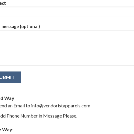
ect
 message (optional)
d Way
:
end an Email to info@vendoristapparels.com
dd Phone Number in Message Please.
y Way
: