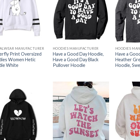
ALWEAR MANUFACTURER
HOODIES MANUFACTURER
HOODIES MA
erfly Print Oversized
Have a Good Day Hoodie,
Have a Good
ies Women Hetic
Have a Good Day Black
Heather Gre
ie White
Pullover Hoodie
Hoodie, Swe