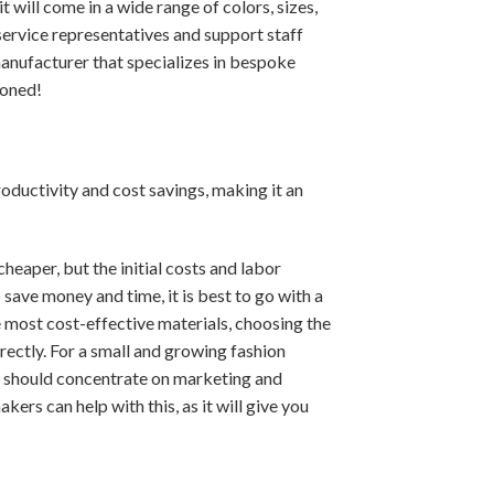
 will come in a wide range of colors, sizes,
service representatives and support staff
manufacturer that specializes in bespoke
ioned!
roductivity and cost savings, making it an
aper, but the initial costs and labor
 save money and time, it is best to go with a
e most cost-effective materials, choosing the
rectly. For a small and growing fashion
u should concentrate on marketing and
ers can help with this, as it will give you