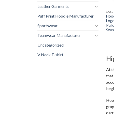
Leather Garments
CASU
Puff Print Hoodie Manufacturer
Hood
Logo
Sportswear
Pull
Swea
Teamwear Manufacturer
Uncategorized
V Neck T-shirt
Hi
At t
that
acco
begi
Hood
grap
part