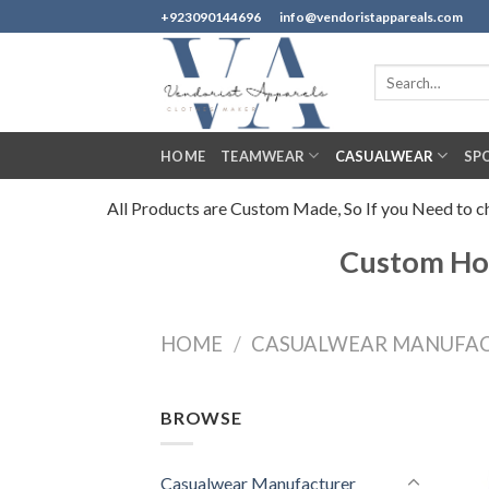
Skip
+923090144696
info@vendoristappareals.com
to
content
Search
for:
HOME
TEAMWEAR
CASUALWEAR
SP
All Products are Custom Made, So If you Need to cha
Custom Hoo
HOME
/
CASUALWEAR MANUFA
BROWSE
Casualwear Manufacturer