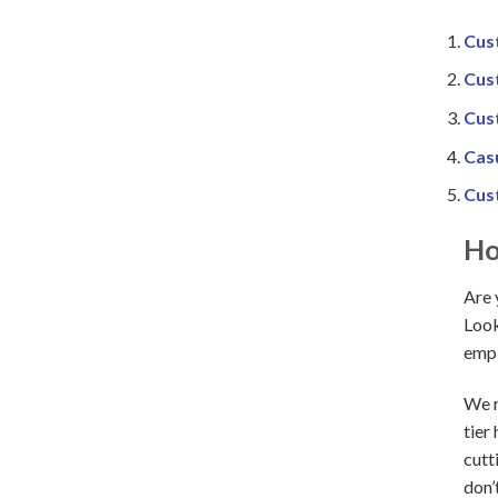
Cus
Cus
Cus
Cas
Cus
Ho
Are 
Look
empl
We r
tier
cutt
don’