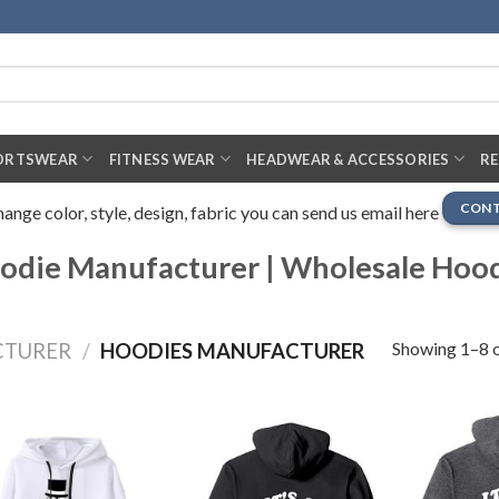
ORTSWEAR
FITNESS WEAR
HEADWEAR & ACCESSORIES
R
CONT
nge color, style, design, fabric you can send us email here
die Manufacturer | Wholesale Hoo
Showing 1–8 o
CTURER
/
HOODIES MANUFACTURER