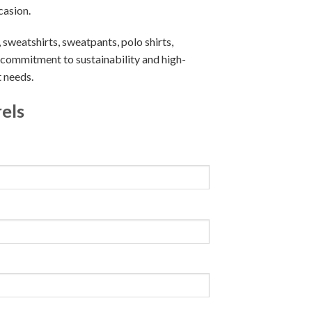
casion.
, sweatshirts, sweatpants, polo shirts,
r commitment to sustainability and high-
t needs.
els