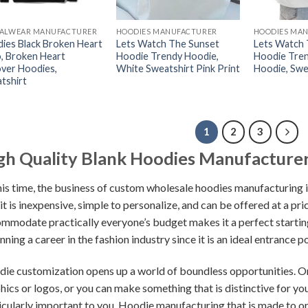
ALWEAR MANUFACTURER
HOODIES MANUFACTURER
HOODIES MA
ies Black Broken Heart
Lets Watch The Sunset
Lets Watch 
, Broken Heart
Hoodie Trendy Hoodie,
Hoodie Tre
over Hoodies,
White Sweatshirt Pink Print
Hoodie, Swe
tshirt
1
2
3
gh Quality Blank Hoodies Manufacturer
his time, the business of custom wholesale hoodies manufacturing
 it is inexpensive, simple to personalize, and can be offered at a pr
mmodate practically everyone’s budget makes it a perfect starting
nning a career in the fashion industry since it is an ideal entrance po
ie customization opens up a world of boundless opportunities. On
hics or logos, or you can make something that is distinctive for yo
icularly important to you. Hoodie manufacturing that is made to ord