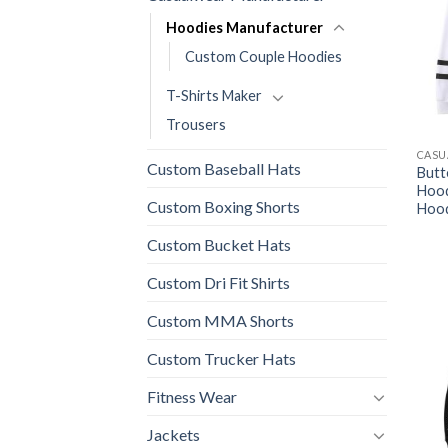
Hoodies Manufacturer
Custom Couple Hoodies
T-Shirts Maker
Trousers
CASU
Custom Baseball Hats
Butt
Hood
Custom Boxing Shorts
Hood
Custom Bucket Hats
Custom Dri Fit Shirts
Custom MMA Shorts
Custom Trucker Hats
Fitness Wear
Jackets