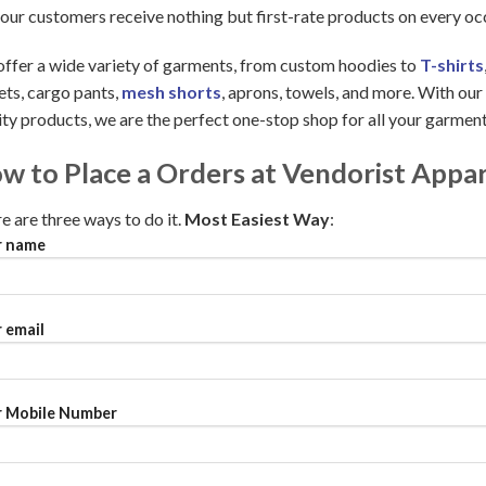
 our customers receive nothing but first-rate products on every oc
ffer a wide variety of garments, from custom hoodies to
T-shirts
ets, cargo pants,
mesh shorts
, aprons, towels, and more. With ou
ity products, we are the perfect one-stop shop for all your garmen
w to Place a Orders at Vendorist Appar
e are three ways to do it.
Most Easiest Way
:
r name
 email
 Mobile Number