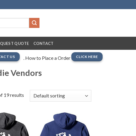
EQUEST QUOTE
CONTACT
ACT US
CLICK HERE
. How to Place a Order
die Vendors
f 19 results