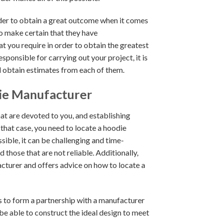
order to obtain a great outcome when it comes
o make certain that they have
 you require in order to obtain the greatest
ponsible for carrying out your project, it is
 obtain estimates from each of them.
ie Manufacturer
at are devoted to you, and establishing
 that case, you need to locate a hoodie
sible, it can be challenging and time-
hose that are not reliable. Additionally,
acturer and offers advice on how to locate a
s to form a partnership with a manufacturer
be able to construct the ideal design to meet