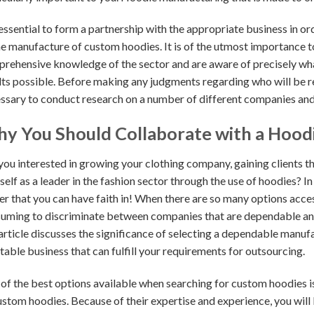
s essential to form a partnership with the appropriate business in 
he manufacture of custom hoodies. It is of the utmost importance t
rehensive knowledge of the sector and are aware of precisely what
lts possible. Before making any judgments regarding who will be res
ssary to conduct research on a number of different companies and
y You Should Collaborate with a Hood
you interested in growing your clothing company, gaining clients th
self as a leader in the fashion sector through the use of hoodies? In
r that you can have faith in! When there are so many options acces
uming to discriminate between companies that are dependable and t
 article discusses the significance of selecting a dependable manuf
table business that can fulfill your requirements for outsourcing.
of the best options available when searching for custom hoodies i
ustom hoodies. Because of their expertise and experience, you will 