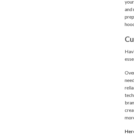
your
and 
prep
hood
Cu
Havi
esse
Over
need
reli
tech
bran
crea
more
Here