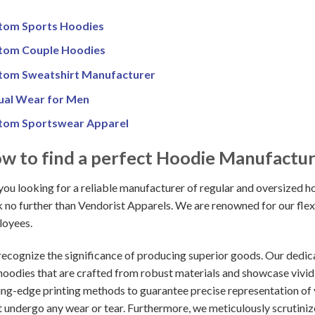
tom Sports Hoodies
tom Couple Hoodies
tom Sweatshirt Manufacturer
ual Wear for Men
tom Sportswear Apparel
w to find a perfect Hoodie Manufactu
you looking for a reliable manufacturer of regular and oversized ho
 no further than Vendorist Apparels. We are renowned for our flexi
oyees.
ecognize the significance of producing superior goods. Our dedicati
 hoodies that are crafted from robust materials and showcase vivi
ing-edge printing methods to guarantee precise representation of y
t undergo any wear or tear. Furthermore, we meticulously scrutini