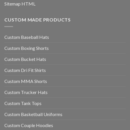
Sitemap HTML
CUSTOM MADE PRODUCTS
Custom Baseball Hats
Custom Boxing Shorts
Custom Bucket Hats
Custom Dri Fit Shirts
Custom MMA Shorts
Custom Trucker Hats
Custom Tank Tops
Custom Basketball Uniforms
Custom Couple Hoodies