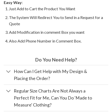
Easy Way
:
Just Add to Cart the Product You Want
The System Will Redirect You to Send in a Request for a
Quote
Add Modification in comment Box you want
Also Add Phone Number in Comment Box.
Do You Need Help?
How Can I Get Help with My Design &
Placing the Order?
Regular Size Charts Are Not Always a
Perfect Fit for Me, Can You Do 'Made to
Measure' Clothing?