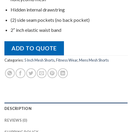
Hidden internal drawstring
(2) side seam pockets (no back pocket)
2″ inch elastic waist band
ADD TO QUOTE
Categories:
5 Inch Mesh Shorts
,
Fitness Wear
,
Mens Mesh Shorts
DESCRIPTION
REVIEWS (0)
SHIPPING POLICY