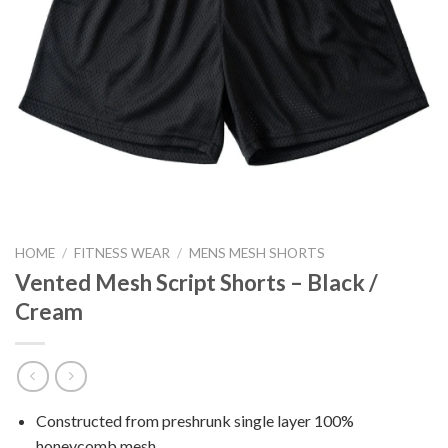
HOME
/
FITNESS WEAR
/
MENS MESH SHORTS
Vented Mesh Script Shorts – Black /
Cream
Constructed from preshrunk single layer 100%
honeycomb mesh