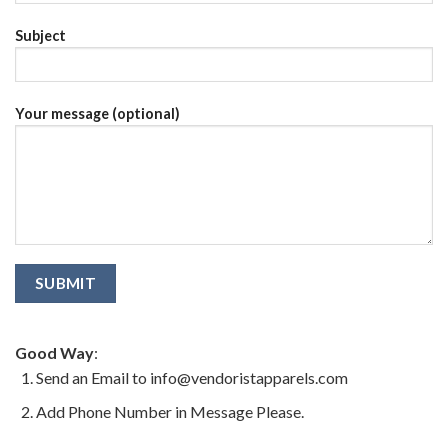
Subject
Your message (optional)
Good Way
:
Send an Email to info@vendoristapparels.com
Add Phone Number in Message Please.