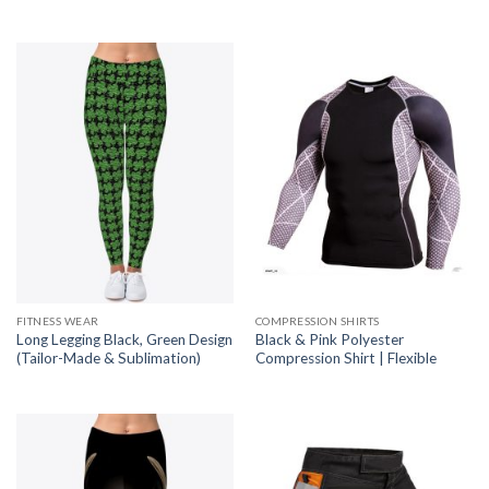
FITNESS WEAR
COMPRESSION SHIRTS
Long Legging Black, Green Design
Black & Pink Polyester
(Tailor-Made & Sublimation)
Compression Shirt | Flexible