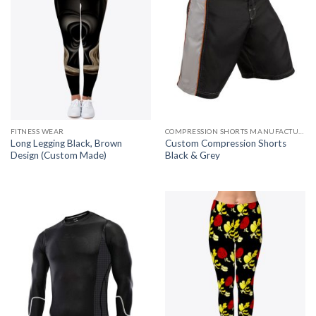
FITNESS WEAR
COMPRESSION SHORTS MANUFACTURER
Long Legging Black, Brown
Custom Compression Shorts
Design (Custom Made)
Black & Grey