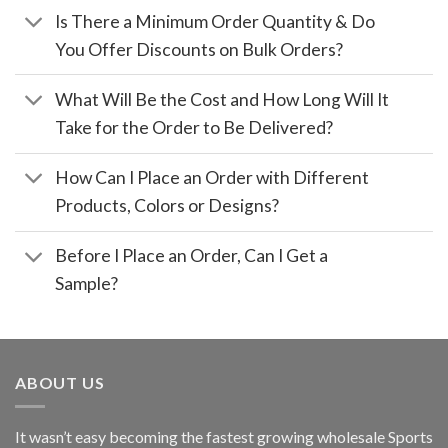
Is There a Minimum Order Quantity & Do
You Offer Discounts on Bulk Orders?
What Will Be the Cost and How Long Will It
Take for the Order to Be Delivered?
How Can I Place an Order with Different
Products, Colors or Designs?
Before I Place an Order, Can I Get a
Sample?
ABOUT US
It wasn’t easy becoming the fastest growing wholesale Sports