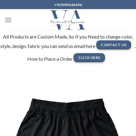
Skip
+923090144696
to
content
All Products are Custom Made, So If you Need to change color,
CONTACT US
style, design, fabric you can send us email here
.
CLICK HERE
How to Place a Order