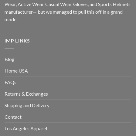
Wear, Active Wear, Casual Wear, Gloves, and Sports Helmets
manufacturer— but we managed to pull this off in a grand
mode.
IMP LINKS
Blog
Home USA
FAQs
Returns & Exchanges
Shipping and Delivery
Contact
Los Angeles Apparel