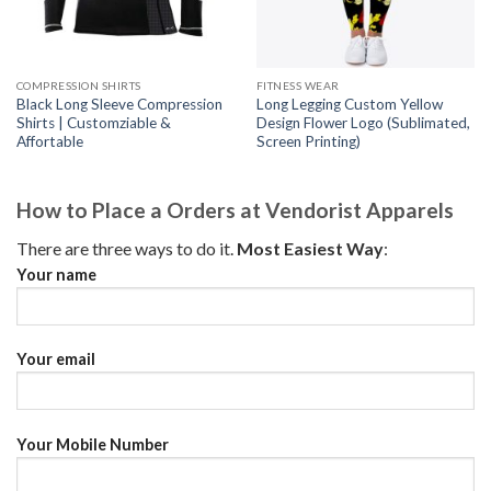
COMPRESSION SHIRTS
FITNESS WEAR
Black Long Sleeve Compression
Long Legging Custom Yellow
Shirts | Customziable &
Design Flower Logo (Sublimated,
Affortable
Screen Printing)
How to Place a Orders at Vendorist Apparels
There are three ways to do it.
Most Easiest Way
:
Your name
Your email
Your Mobile Number