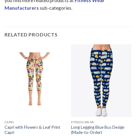
you find more related products at
Fitness Wear
Manufacturers
sub-categories.
RELATED PRODUCTS
CAPRI
FITNESS WEAR
Capri with Flowers & Leaf Print
Long Legging Blue Bus Design
Capri
(Made-to-Order)