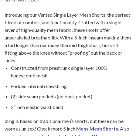
Introducing our Vented Single Layer Mesh Shorts, the perfect
blend of comfort, and functionality. Crafted with a single
layer of high-quality mesh fabric, these shorts offer
unparalleled breathability. With a 5-inch inseam making them
a tad longer than our muay thai mid thigh short, but still
fitting above the knee without “proofing” out the back or
sides.
Constructed from preshrunk single layer 100%
honeycomb mesh
Hidden internal drawstring
(2) side seam pockets (no back pocket)
2″ inch elastic waist band
izing is based on traditional men’s shorts, but these can be
worn as unisex! Check more 5 inch
Mens Mesh Shorts
. Also