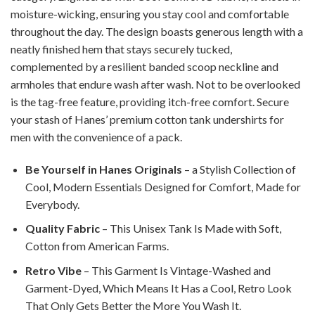
moisture-wicking, ensuring you stay cool and comfortable
throughout the day. The design boasts generous length with a
neatly finished hem that stays securely tucked,
complemented by a resilient banded scoop neckline and
armholes that endure wash after wash. Not to be overlooked
is the tag-free feature, providing itch-free comfort. Secure
your stash of Hanes’ premium cotton tank undershirts for
men with the convenience of a pack.
Be Yourself in Hanes Originals
– a Stylish Collection of
Cool, Modern Essentials Designed for Comfort, Made for
Everybody.
Quality Fabric
– This Unisex Tank Is Made with Soft,
Cotton from American Farms.
Retro Vibe
– This Garment Is Vintage-Washed and
Garment-Dyed, Which Means It Has a Cool, Retro Look
That Only Gets Better the More You Wash It.