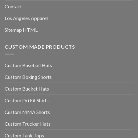
Contact
Los Angeles Apparel
Sitemap HTML
CUSTOM MADE PRODUCTS
Custom Baseball Hats
Custom Boxing Shorts
Custom Bucket Hats
Custom Dri Fit Shirts
Custom MMA Shorts
Custom Trucker Hats
Custom Tank Tops