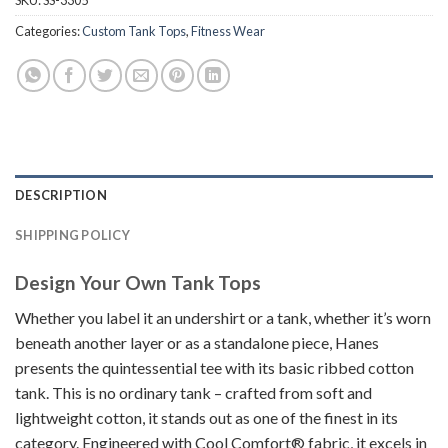
SKU:
SS-3305
Categories:
Custom Tank Tops
,
Fitness Wear
DESCRIPTION
SHIPPING POLICY
Design Your Own Tank Tops
Whether you label it an undershirt or a tank, whether it’s worn
beneath another layer or as a standalone piece, Hanes
presents the quintessential tee with its basic ribbed cotton
tank. This is no ordinary tank – crafted from soft and
lightweight cotton, it stands out as one of the finest in its
category. Engineered with Cool Comfort® fabric, it excels in