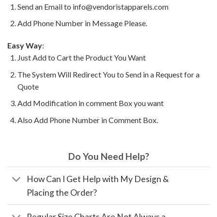
Send an Email to info@vendoristapparels.com
Add Phone Number in Message Please.
Easy Way
:
Just Add to Cart the Product You Want
The System Will Redirect You to Send in a Request for a
Quote
Add Modification in comment Box you want
Also Add Phone Number in Comment Box.
Do You Need Help?
How Can I Get Help with My Design &
Placing the Order?
Regular Size Charts Are Not Always a