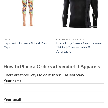
CAPRI
COMPRESSION SHIRTS
Capri with Flowers & Leaf Print
Black Long Sleeve Compression
Capri
Shirts | Customziable &
Affortable
How to Place a Orders at Vendorist Apparels
There are three ways to do it.
Most Easiest Way
:
Your name
Your email