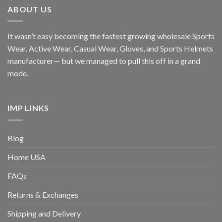
ABOUT US
It wasn’t easy becoming the fastest growing wholesale Sports
Wear, Active Wear, Casual Wear, Gloves, and Sports Helmets
manufacturer— but we managed to pull this off in a grand
mode.
IMP LINKS
Blog
Home USA
FAQs
Returns & Exchanges
Shipping and Delivery