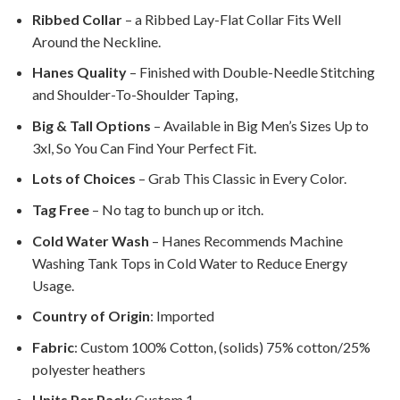
Ribbed Collar
– a Ribbed Lay-Flat Collar Fits Well
Around the Neckline.
Hanes Quality
– Finished with Double-Needle Stitching
and Shoulder-To-Shoulder Taping,
Big & Tall Options
– Available in Big Men’s Sizes Up to
3xl, So You Can Find Your Perfect Fit.
Lots of Choices
– Grab This Classic in Every Color.
Tag Free
– No tag to bunch up or itch.
Cold Water Wash
– Hanes Recommends Machine
Washing Tank Tops in Cold Water to Reduce Energy
Usage.
Country of Origin
: Imported
Fabric
: Custom 100% Cotton, (solids) 75% cotton/25%
polyester heathers
Units Per Pack
: Custom 1