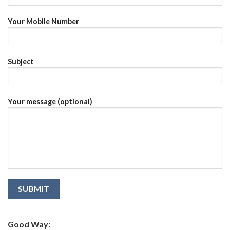
Your Mobile Number
Subject
Your message (optional)
Good Way
: