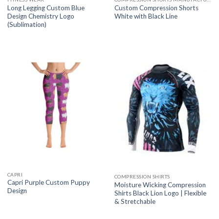
Long Legging Custom Blue
Custom Compression Shorts
Design Chemistry Logo
White with Black Line
(Sublimation)
CAPRI
COMPRESSION SHIRTS
Capri Purple Custom Puppy
Moisture Wicking Compression
Design
Shirts Black Lion Logo | Flexible
& Stretchable