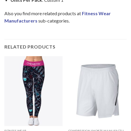
Also you find more related products at
Fitness Wear
Manufacturers
sub-categories.
RELATED PRODUCTS
FITNESS WEAR
COMPRESSION SHORTS MANUFACTURER