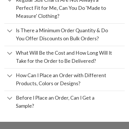
Perfect Fit for Me, Can You Do 'Made to
Measure' Clothing?
Is There a Minimum Order Quantity & Do
You Offer Discounts on Bulk Orders?
What Will Be the Cost and How Long Will It
Take for the Order to Be Delivered?
How Can I Place an Order with Different
Products, Colors or Designs?
Before I Place an Order, Can I Get a
Sample?