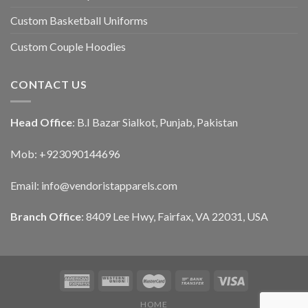
Custom Basketball Uniforms
Custom Couple Hoodies
CONTACT US
Head Office
: B.I Bazar Sialkot, Punjab, Pakistan
Mob: +923090144696
Email: info@vendoristapparels.com
Branch Office
: 8409 Lee Hwy, Fairfax, VA 22031, USA
HOME