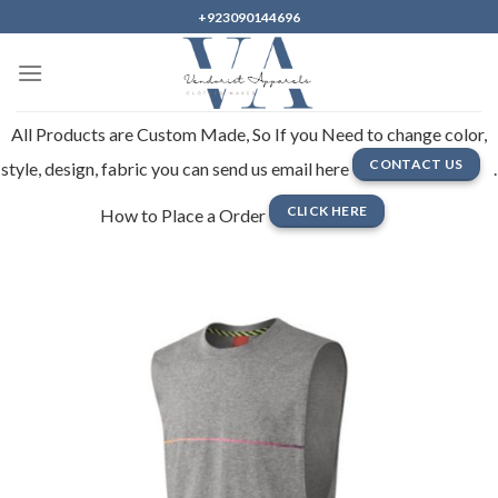
Skip
+923090144696
to
content
All Products are Custom Made, So If you Need to change color,
CONTACT US
style, design, fabric you can send us email here
.
CLICK HERE
How to Place a Order