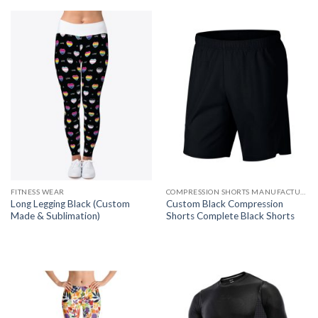
FITNESS WEAR
COMPRESSION SHORTS MANUFACTURER
Long Legging Black (Custom
Custom Black Compression
Made & Sublimation)
Shorts Complete Black Shorts