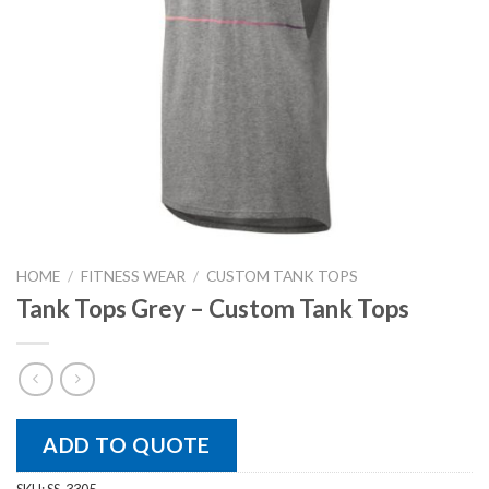
HOME
/
FITNESS WEAR
/
CUSTOM TANK TOPS
Tank Tops Grey – Custom Tank Tops
ADD TO QUOTE