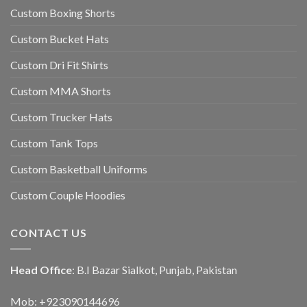
Custom Boxing Shorts
Custom Bucket Hats
Custom Dri Fit Shirts
Custom MMA Shorts
Custom Trucker Hats
Custom Tank Tops
Custom Basketball Uniforms
Custom Couple Hoodies
CONTACT US
Head Office
: B.I Bazar Sialkot, Punjab, Pakistan
Mob: +923090144696