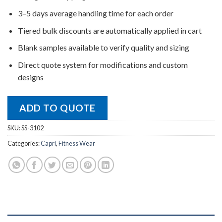
3–5 days average handling time for each order
Tiered bulk discounts are automatically applied in cart
Blank samples available to verify quality and sizing
Direct quote system for modifications and custom
designs
ADD TO QUOTE
SKU:
SS-3102
Categories:
Capri
,
Fitness Wear