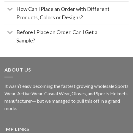
How Can I Place an Order with Different
Products, Colors or Designs?
Before I Place an Order, Can I Get a
Sample?
ABOUT US
It wasn’t easy becoming the fastest growing wholesale Sports
Wear, Active Wear, Casual Wear, Gloves, and Sports Helmets
manufacturer— but we managed to pull this off in a grand
mode.
IMP LINKS