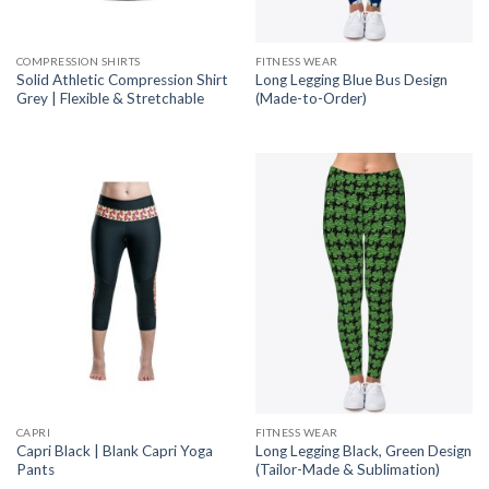
COMPRESSION SHIRTS
FITNESS WEAR
Solid Athletic Compression Shirt
Long Legging Blue Bus Design
Grey | Flexible & Stretchable
(Made-to-Order)
CAPRI
FITNESS WEAR
Capri Black | Blank Capri Yoga
Long Legging Black, Green Design
Pants
(Tailor-Made & Sublimation)