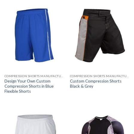
COMPRESSION SHORTS MANUFACTURER
COMPRESSION SHORTS MANUFACTURER
Design Your Own Custom
Custom Compression Shorts
Compression Shorts in Blue
Black & Grey
Flexible Shorts