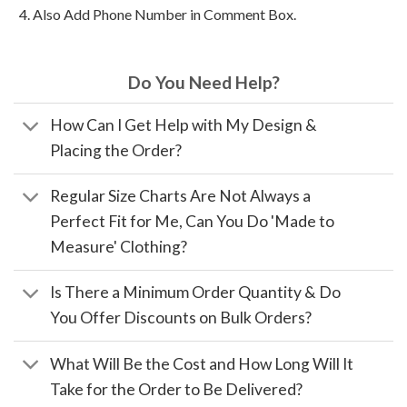
Also Add Phone Number in Comment Box.
Do You Need Help?
How Can I Get Help with My Design &
Placing the Order?
Regular Size Charts Are Not Always a
Perfect Fit for Me, Can You Do 'Made to
Measure' Clothing?
Is There a Minimum Order Quantity & Do
You Offer Discounts on Bulk Orders?
What Will Be the Cost and How Long Will It
Take for the Order to Be Delivered?