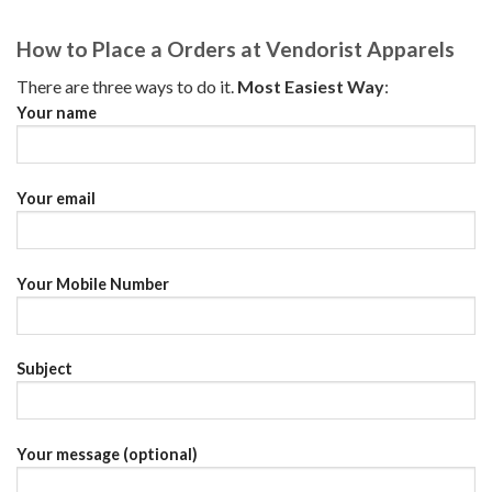
How to Place a Orders at Vendorist Apparels
There are three ways to do it.
Most Easiest Way
:
Your name
Your email
Your Mobile Number
Subject
Your message (optional)