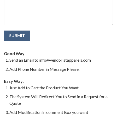
Good Way
:
Send an Email to info@vendoristapparels.com
Add Phone Number in Message Please.
Easy Way
:
Just Add to Cart the Product You Want
The System Will Redirect You to Send in a Request for a
Quote
Add Modification in comment Box you want