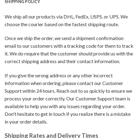
SHIPPING POLICY
We ship all our products via DHL, FedEx, USPS, or UPS. We
choose the courier based on the fastest shipping route.
Once we ship the order, we send a shipment confirmation
email to our customers with a tracking code for them to track
it. We do require that the customer should provide us with the
correct shipping address and their contact information.
If you give the wrong address or any other incorrect
information when ordering, please contact our Customer
Support within 24 hours. Reach out to us quickly to ensure we
process your order correctly. Our Customer Support team is
available to help you with any issues regarding your order.
Don't hesitate to get in touch if you realize there is a mistake
in your order details.
Shipping Rates and Delivery Times