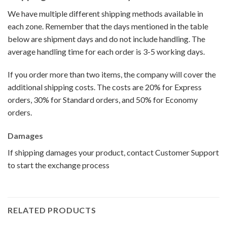
We have multiple different shipping methods available in
each zone. Remember that the days mentioned in the table
below are shipment days and do not include handling. The
average handling time for each order is 3-5 working days.
If you order more than two items, the company will cover the
additional shipping costs. The costs are 20% for Express
orders, 30% for Standard orders, and 50% for Economy
orders.
Damages
If shipping damages your product, contact Customer Support
to start the exchange process
RELATED PRODUCTS