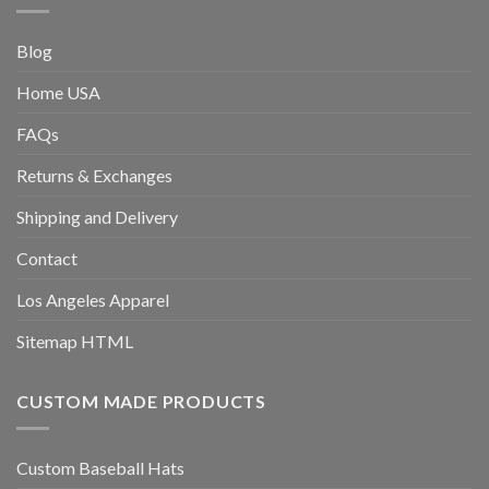
Blog
Home USA
FAQs
Returns & Exchanges
Shipping and Delivery
Contact
Los Angeles Apparel
Sitemap HTML
CUSTOM MADE PRODUCTS
Custom Baseball Hats