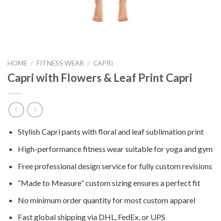
HOME
/
FITNESS WEAR
/
CAPRI
Capri with Flowers & Leaf Print Capri
Stylish Capri pants with floral and leaf sublimation print
High-performance fitness wear suitable for yoga and gym
Free professional design service for fully custom revisions
“Made to Measure” custom sizing ensures a perfect fit
No minimum order quantity for most custom apparel
Fast global shipping via DHL, FedEx, or UPS