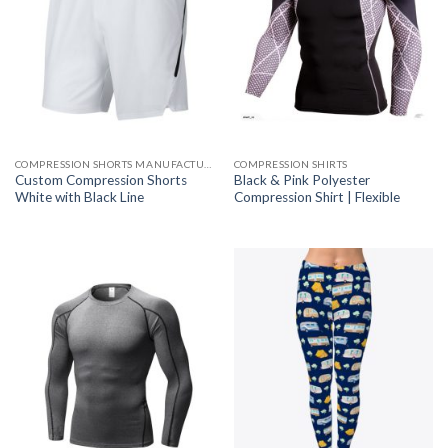
COMPRESSION SHORTS MANUFACTURER
COMPRESSION SHIRTS
Custom Compression Shorts
Black & Pink Polyester
White with Black Line
Compression Shirt | Flexible