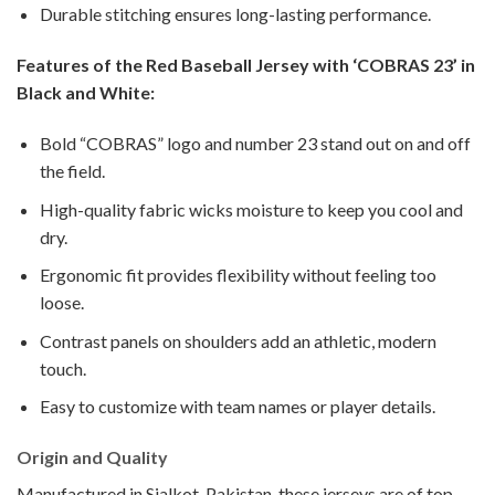
Durable stitching ensures long-lasting performance.
Features of the Red Baseball Jersey with ‘COBRAS 23’ in
Black and White:
Bold “COBRAS” logo and number 23 stand out on and off
the field.
High-quality fabric wicks moisture to keep you cool and
dry.
Ergonomic fit provides flexibility without feeling too
loose.
Contrast panels on shoulders add an athletic, modern
touch.
Easy to customize with team names or player details.
Origin and Quality
Manufactured in Sialkot, Pakistan, these jerseys are of top