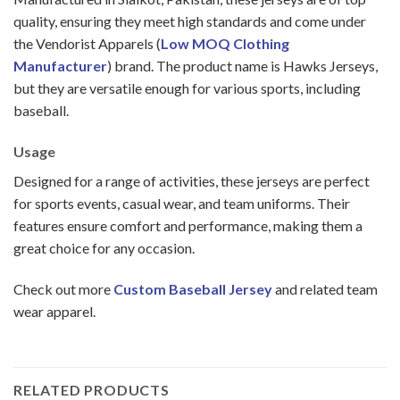
quality, ensuring they meet high standards and come under
the Vendorist Apparels (
Low MOQ Clothing
Manufacturer
) brand. The product name is Hawks Jerseys,
but they are versatile enough for various sports, including
baseball.
Usage
Designed for a range of activities, these jerseys are perfect
for sports events, casual wear, and team uniforms. Their
features ensure comfort and performance, making them a
great choice for any occasion.
Check out more
Custom Baseball Jersey
and related team
wear apparel.
RELATED PRODUCTS