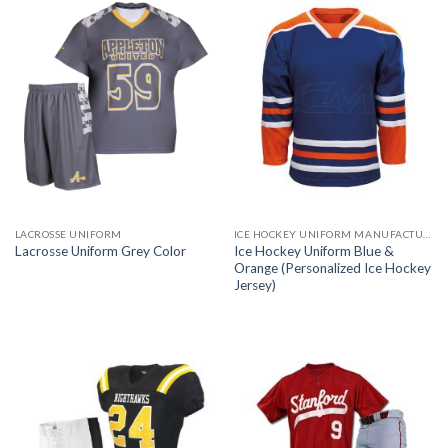
LACROSSE UNIFORM
ICE HOCKEY UNIFORM MANUFACTURER
Ice Hockey Uniform Blue &
Lacrosse Uniform Grey Color
Orange (Personalized Ice Hockey
Jersey)