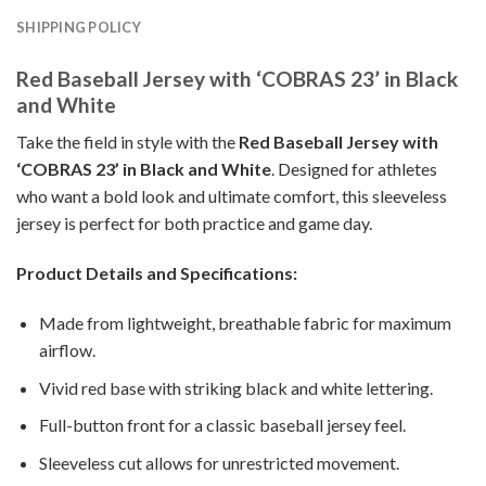
SHIPPING POLICY
Red Baseball Jersey with ‘COBRAS 23’ in Black
and White
Take the field in style with the
Red Baseball Jersey with
‘COBRAS 23’ in Black and White
. Designed for athletes
who want a bold look and ultimate comfort, this sleeveless
jersey is perfect for both practice and game day.
Product Details and Specifications:
Made from lightweight, breathable fabric for maximum
airflow.
Vivid red base with striking black and white lettering.
Full-button front for a classic baseball jersey feel.
Sleeveless cut allows for unrestricted movement.