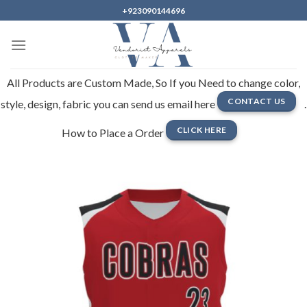
Skip
+923090144696
to
content
All Products are Custom Made, So If you Need to change color,
CONTACT US
style, design, fabric you can send us email here
.
CLICK HERE
How to Place a Order