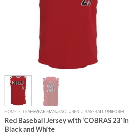
HOME
/
TEAMWEAR MANUFACTURER
/
BASEBALL UNIFORM
Red Baseball Jersey with ‘COBRAS 23’ in
Black and White