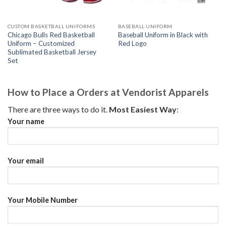
CUSTOM BASKETBALL UNIFORMS
BASEBALL UNIFORM
Chicago Bulls Red Basketball
Baseball Uniform in Black with
Uniform – Customized
Red Logo
Sublimated Basketball Jersey
Set
How to Place a Orders at Vendorist Apparels
There are three ways to do it.
Most Easiest Way
:
Your name
Your email
Your Mobile Number