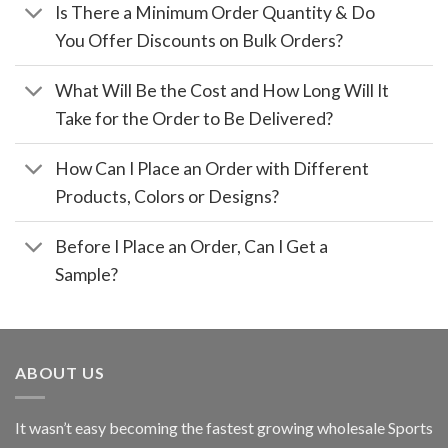
Is There a Minimum Order Quantity & Do
You Offer Discounts on Bulk Orders?
What Will Be the Cost and How Long Will It
Take for the Order to Be Delivered?
How Can I Place an Order with Different
Products, Colors or Designs?
Before I Place an Order, Can I Get a
Sample?
ABOUT US
It wasn’t easy becoming the fastest growing wholesale Sports