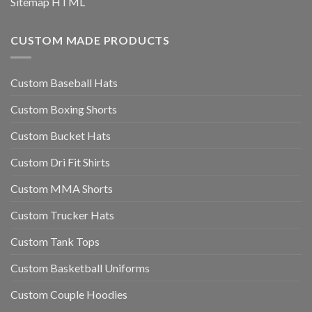
Sitemap HTML
CUSTOM MADE PRODUCTS
Custom Baseball Hats
Custom Boxing Shorts
Custom Bucket Hats
Custom Dri Fit Shirts
Custom MMA Shorts
Custom Trucker Hats
Custom Tank Tops
Custom Basketball Uniforms
Custom Couple Hoodies