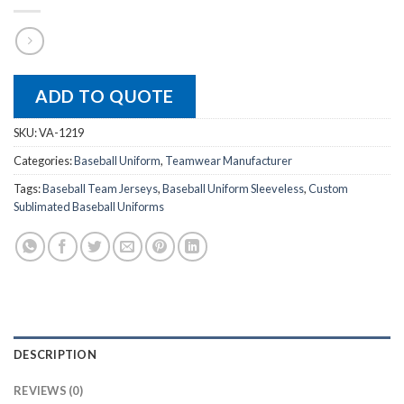
ADD TO QUOTE
SKU:
VA-1219
Categories:
Baseball Uniform
,
Teamwear Manufacturer
Tags:
Baseball Team Jerseys
,
Baseball Uniform Sleeveless
,
Custom
Sublimated Baseball Uniforms
DESCRIPTION
REVIEWS (0)