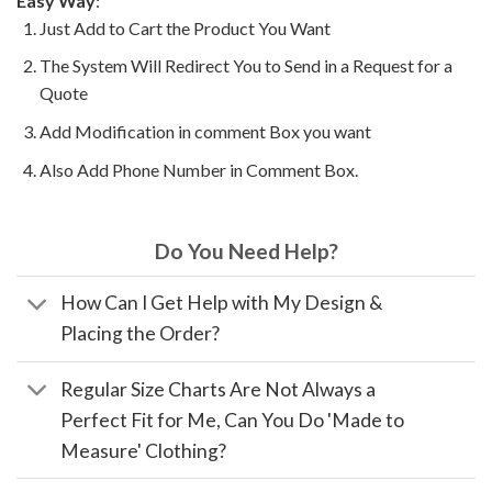
Easy Way
:
Just Add to Cart the Product You Want
The System Will Redirect You to Send in a Request for a
Quote
Add Modification in comment Box you want
Also Add Phone Number in Comment Box.
Do You Need Help?
How Can I Get Help with My Design &
Placing the Order?
Regular Size Charts Are Not Always a
Perfect Fit for Me, Can You Do 'Made to
Measure' Clothing?