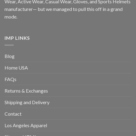
Wear, Active Wear, Casual Wear, Gloves, and Sports Helmets
manufacturer— but we managed to pull this off in a grand
mode.
IMP LINKS
Blog
Home USA
FAQs
Returns & Exchanges
Shipping and Delivery
Contact
Los Angeles Apparel