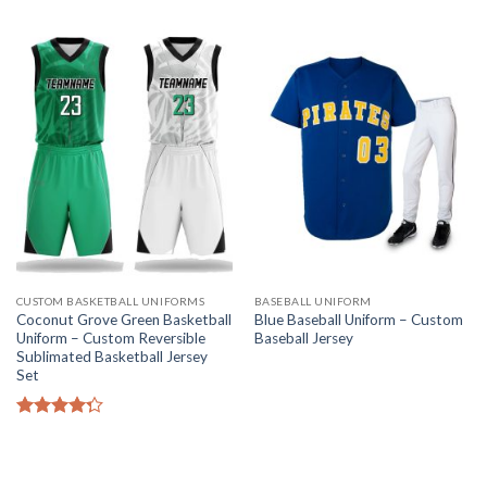
CUSTOM BASKETBALL UNIFORMS
BASEBALL UNIFORM
Coconut Grove Green Basketball
Blue Baseball Uniform – Custom
Uniform – Custom Reversible
Baseball Jersey
Sublimated Basketball Jersey
Set
Rated
4.25
out
of 5