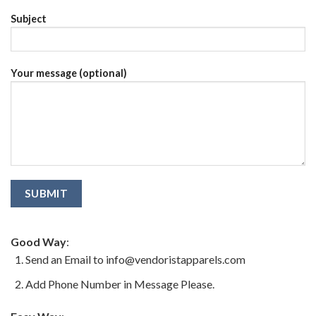
Subject
Your message (optional)
Good Way
:
Send an Email to info@vendoristapparels.com
Add Phone Number in Message Please.