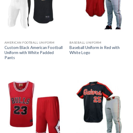
AMERICAN FOOTBALL UNIFORM
BASEBALL UNIFORM
Custom Black American Football
Baseball Uniform in Red with
Uniform with White Padded
White Logo
Pants