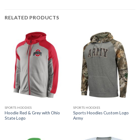
RELATED PRODUCTS
SPORTS HOODIES
SPORTS HOODIES
Hoodie Red & Grey with Ohio
Sports Hoodies Custom Logo
State Logo
Army