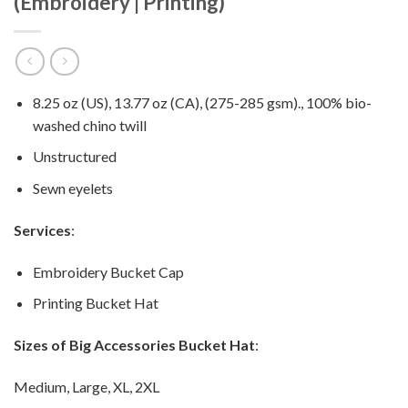
(Embroidery | Printing)
8.25 oz (US), 13.77 oz (CA), (275-285 gsm)., 100% bio-
washed chino twill
Unstructured
Sewn eyelets
Services
:
Embroidery Bucket Cap
Printing Bucket Hat
Sizes of Big Accessories Bucket Hat
:
Medium, Large, XL, 2XL