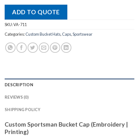
ADD TO QUOTE
SKU:
VA-711
Categories:
Custom Bucket Hats
,
Caps
,
Sportswear
DESCRIPTION
REVIEWS (0)
SHIPPING POLICY
Custom Sportsman Bucket Cap (Embroidery |
Printing)