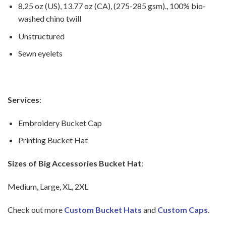
8.25 oz (US), 13.77 oz (CA), (275-285 gsm)., 100% bio-
washed chino twill
Unstructured
Sewn eyelets
Services
:
Embroidery Bucket Cap
Printing Bucket Hat
Sizes of Big Accessories Bucket Hat
:
Medium, Large, XL, 2XL
Check out more
Custom Bucket Hats
and
Custom Caps
.