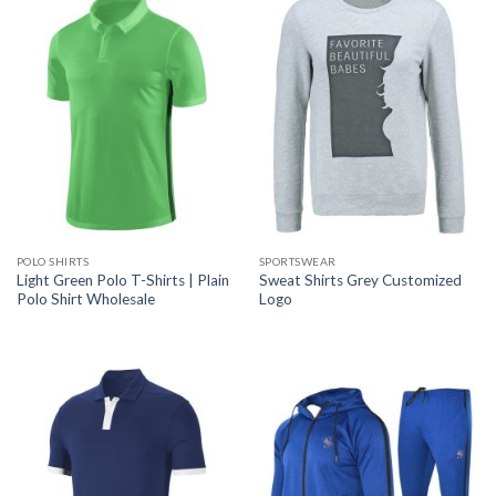
POLO SHIRTS
SPORTSWEAR
Light Green Polo T-Shirts | Plain
Sweat Shirts Grey Customized
Polo Shirt Wholesale
Logo