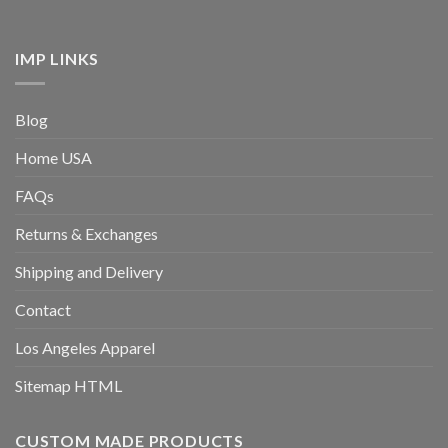
IMP LINKS
Blog
Home USA
FAQs
Returns & Exchanges
Shipping and Delivery
Contact
Los Angeles Apparel
Sitemap HTML
CUSTOM MADE PRODUCTS