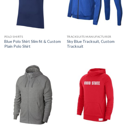
POLO SHIRTS
TRACKSUITS MANUFACTURER
Blue Polo Shirt Slim fit & Custom
Sky Blue Tracksuit, Custom
Plain Polo Shirt
Tracksuit