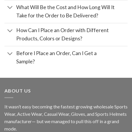
What Will Be the Cost and How Long Will It
Take for the Order to Be Delivered?
How Can I Place an Order with Different
Products, Colors or Designs?
Before I Place an Order, Can I Get a
Sample?
ABOUT US
It wasn’t easy becoming the fastest growing wholesale Sports
Wear, Active Wear, Casual Wear, Gloves, and Sports Helmets
manufacturer— but we managed to pull this off in a grand
mode.