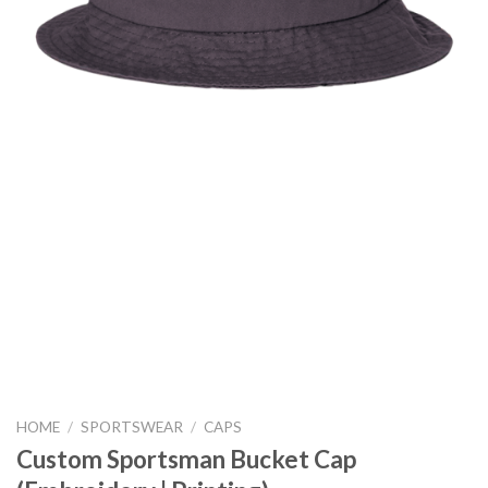
HOME
/
SPORTSWEAR
/
CAPS
Custom Sportsman Bucket Cap