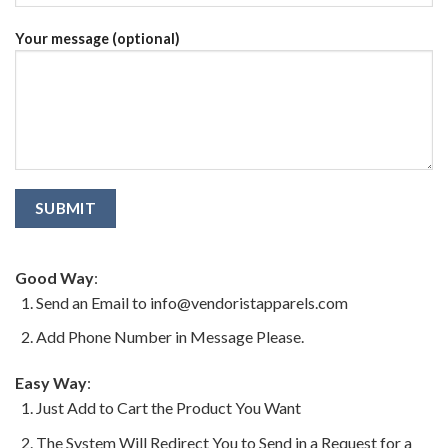
Your message (optional)
Good Way
:
Send an Email to info@vendoristapparels.com
Add Phone Number in Message Please.
Easy Way
:
Just Add to Cart the Product You Want
The System Will Redirect You to Send in a Request for a