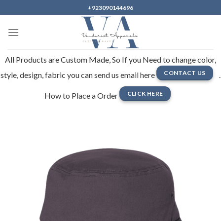
Skip
+923090144696
to
content
All Products are Custom Made, So If you Need to change color,
CONTACT US
style, design, fabric you can send us email here
.
CLICK HERE
How to Place a Order