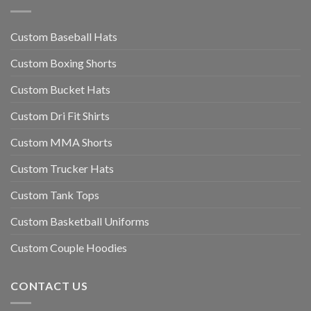
Custom Baseball Hats
Custom Boxing Shorts
Custom Bucket Hats
Custom Dri Fit Shirts
Custom MMA Shorts
Custom Trucker Hats
Custom Tank Tops
Custom Basketball Uniforms
Custom Couple Hoodies
CONTACT US