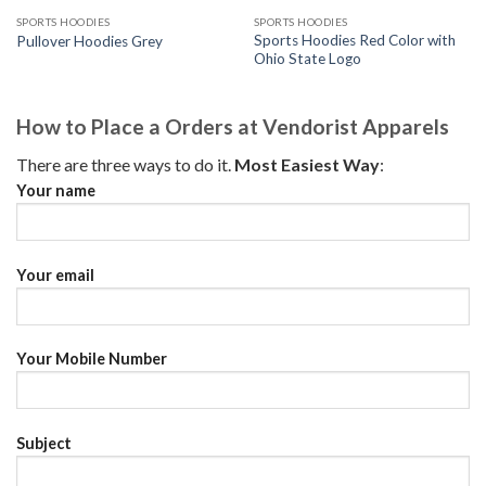
SPORTS HOODIES
SPORTS HOODIES
Sports Hoodies Red Color with
Pullover Hoodies Grey
Ohio State Logo
How to Place a Orders at Vendorist Apparels
There are three ways to do it.
Most Easiest Way
:
Your name
Your email
Your Mobile Number
Subject