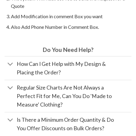
Quote
Add Modification in comment Box you want
Also Add Phone Number in Comment Box.
Do You Need Help?
How Can I Get Help with My Design &
Placing the Order?
Regular Size Charts Are Not Always a
Perfect Fit for Me, Can You Do 'Made to
Measure' Clothing?
Is There a Minimum Order Quantity & Do
You Offer Discounts on Bulk Orders?