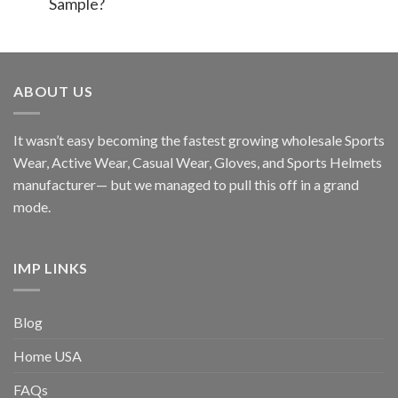
Sample?
ABOUT US
It wasn’t easy becoming the fastest growing wholesale Sports
Wear, Active Wear, Casual Wear, Gloves, and Sports Helmets
manufacturer— but we managed to pull this off in a grand
mode.
IMP LINKS
Blog
Home USA
FAQs