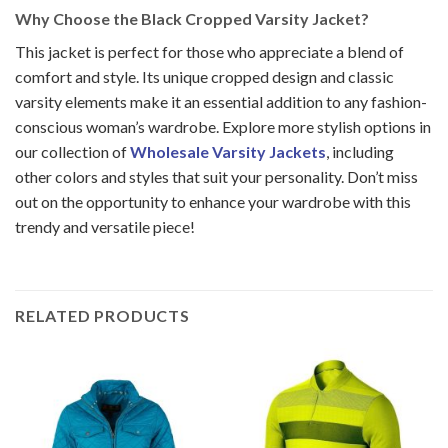
Why Choose the Black Cropped Varsity Jacket?
This jacket is perfect for those who appreciate a blend of
comfort and style. Its unique cropped design and classic
varsity elements make it an essential addition to any fashion-
conscious woman’s wardrobe.
Explore more stylish options in
our collection of
Wholesale Varsity Jackets
, including
other colors and styles that suit your personality. Don’t miss
out on the opportunity to enhance your wardrobe with this
trendy and versatile piece!
RELATED PRODUCTS