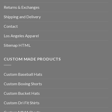
Returns & Exchanges
Shipping and Delivery
Contact
Los Angeles Apparel
Sitemap HTML
CUSTOM MADE PRODUCTS
Custom Baseball Hats
Custom Boxing Shorts
Custom Bucket Hats
Custom Dri Fit Shirts