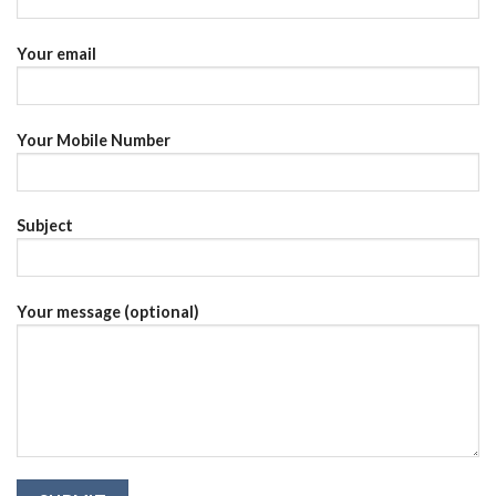
Your email
Your Mobile Number
Subject
Your message (optional)