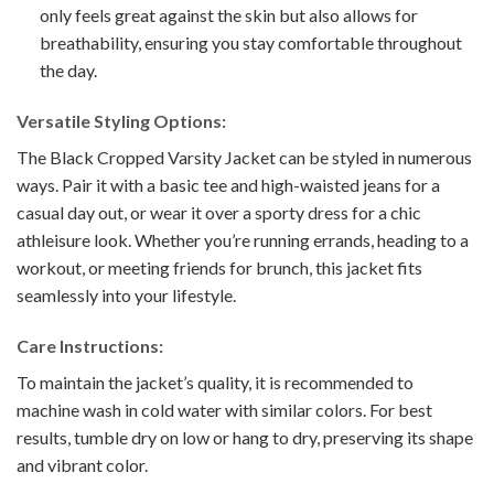
only feels great against the skin but also allows for
breathability, ensuring you stay comfortable throughout
the day.
Versatile Styling Options:
The Black Cropped Varsity Jacket can be styled in numerous
ways. Pair it with a basic tee and high-waisted jeans for a
casual day out, or wear it over a sporty dress for a chic
athleisure look. Whether you’re running errands, heading to a
workout, or meeting friends for brunch, this jacket fits
seamlessly into your lifestyle.
Care Instructions:
To maintain the jacket’s quality, it is recommended to
machine wash in cold water with similar colors. For best
results, tumble dry on low or hang to dry, preserving its shape
and vibrant color.