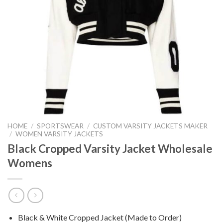
HOME
/
SPORTSWEAR
/
CUSTOM VARSITY JACKETS MAKER
/
WOMEN VARSITY JACKETS
Black Cropped Varsity Jacket Wholesale
Womens
Black & White Cropped Jacket (Made to Order)