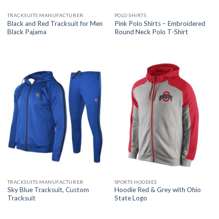
TRACKSUITS MANUFACTURER
POLO SHIRTS
Black and Red Tracksuit for Men
Pink Polo Shirts – Embroidered
Black Pajama
Round Neck Polo T-Shirt
TRACKSUITS MANUFACTURER
SPORTS HOODIES
Sky Blue Tracksuit, Custom
Hoodie Red & Grey with Ohio
Tracksuit
State Logo