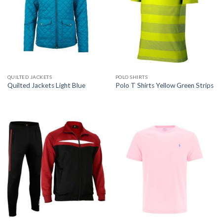
QUILTED JACKETS
POLO SHIRTS
Quilted Jackets Light Blue
Polo T Shirts Yellow Green Strips