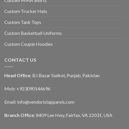
Custom MMA Shorts
Custom Trucker Hats
Custom Tank Tops
Custom Basketball Uniforms
Custom Couple Hoodies
CONTACT US
Head Office
: B.I Bazar Sialkot, Punjab, Pakistan
Mob: +923090144696
Email: info@vendoristapparels.com
Branch Office
: 8409 Lee Hwy, Fairfax, VA 22031, USA