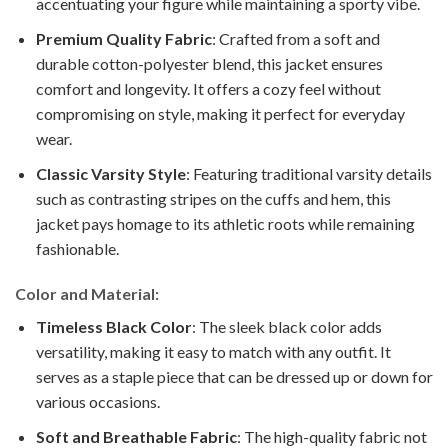
accentuating your figure while maintaining a sporty vibe.
Premium Quality Fabric
: Crafted from a soft and
durable cotton-polyester blend, this jacket ensures
comfort and longevity. It offers a cozy feel without
compromising on style, making it perfect for everyday
wear.
Classic Varsity Style
: Featuring traditional varsity details
such as contrasting stripes on the cuffs and hem, this
jacket pays homage to its athletic roots while remaining
fashionable.
Color and Material:
Timeless Black Color
: The sleek black color adds
versatility, making it easy to match with any outfit. It
serves as a staple piece that can be dressed up or down for
various occasions.
Soft and Breathable Fabric
: The high-quality fabric not