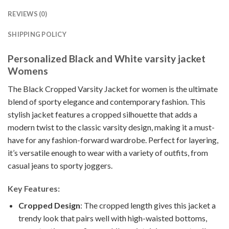
REVIEWS (0)
SHIPPING POLICY
Personalized Black and White varsity jacket
Womens
The Black Cropped Varsity Jacket for women is the ultimate
blend of sporty elegance and contemporary fashion. This
stylish jacket features a cropped silhouette that adds a
modern twist to the classic varsity design, making it a must-
have for any fashion-forward wardrobe. Perfect for layering,
it’s versatile enough to wear with a variety of outfits, from
casual jeans to sporty joggers.
Key Features:
Cropped Design
: The cropped length gives this jacket a
trendy look that pairs well with high-waisted bottoms,