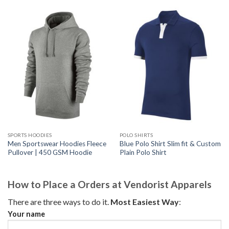
SPORTS HOODIES
POLO SHIRTS
Men Sportswear Hoodies Fleece
Blue Polo Shirt Slim fit & Custom
Pullover | 450 GSM Hoodie
Plain Polo Shirt
How to Place a Orders at Vendorist Apparels
There are three ways to do it.
Most Easiest Way
:
Your name