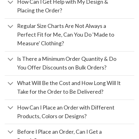
How Can I Get Help with My Design &
Placing the Order?
Regular Size Charts Are Not Always a
Perfect Fit for Me, Can You Do 'Made to
Measure' Clothing?
Is There a Minimum Order Quantity & Do
You Offer Discounts on Bulk Orders?
What Will Be the Cost and How Long Will It
Take for the Order to Be Delivered?
How Can I Place an Order with Different
Products, Colors or Designs?
Before I Place an Order, Can I Get a