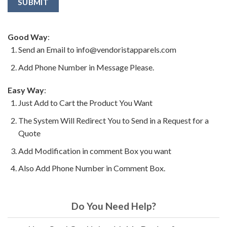
Good Way
:
Send an Email to info@vendoristapparels.com
Add Phone Number in Message Please.
Easy Way
:
Just Add to Cart the Product You Want
The System Will Redirect You to Send in a Request for a
Quote
Add Modification in comment Box you want
Also Add Phone Number in Comment Box.
Do You Need Help?