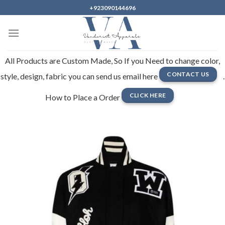
Skip
+923090144696
to
content
All Products are Custom Made, So If you Need to change color,
CONTACT US
style, design, fabric you can send us email here
.
CLICK HERE
How to Place a Order