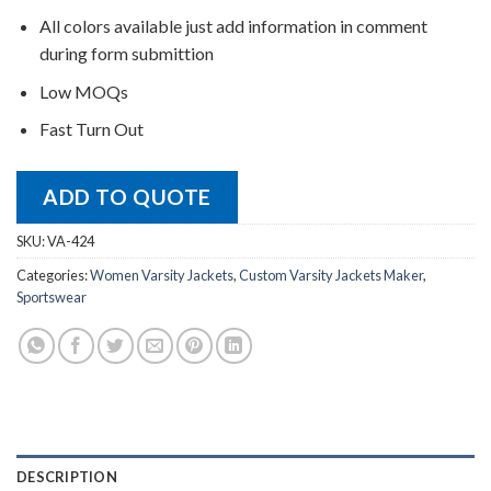
All colors available just add information in comment
during form submittion
Low MOQs
Fast Turn Out
ADD TO QUOTE
SKU:
VA-424
Categories:
Women Varsity Jackets
,
Custom Varsity Jackets Maker
,
Sportswear
DESCRIPTION