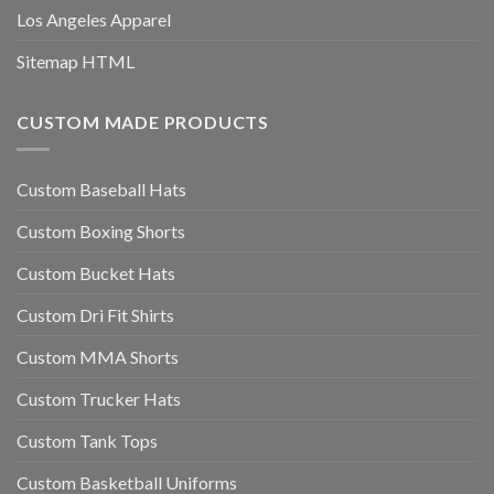
Los Angeles Apparel
Sitemap HTML
CUSTOM MADE PRODUCTS
Custom Baseball Hats
Custom Boxing Shorts
Custom Bucket Hats
Custom Dri Fit Shirts
Custom MMA Shorts
Custom Trucker Hats
Custom Tank Tops
Custom Basketball Uniforms