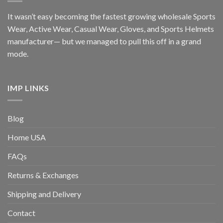
It wasn’t easy becoming the fastest growing wholesale Sports
Wear, Active Wear, Casual Wear, Gloves, and Sports Helmets
manufacturer— but we managed to pull this off in a grand
mode.
IMP LINKS
Blog
Home USA
FAQs
Returns & Exchanges
Shipping and Delivery
Contact