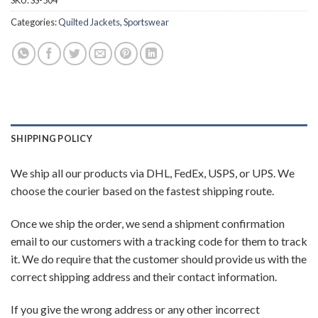
SKU:
SS-504
Categories:
Quilted Jackets
,
Sportswear
SHIPPING POLICY
We ship all our products via DHL, FedEx, USPS, or UPS. We
choose the courier based on the fastest shipping route.
Once we ship the order, we send a shipment confirmation
email to our customers with a tracking code for them to track
it. We do require that the customer should provide us with the
correct shipping address and their contact information.
If you give the wrong address or any other incorrect