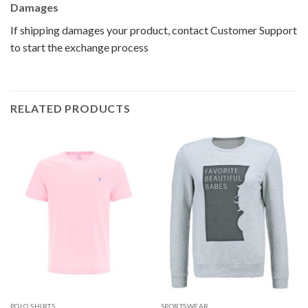
Damages
If shipping damages your product, contact Customer Support
to start the exchange process
RELATED PRODUCTS
POLO SHIRTS
SPORTSWEAR