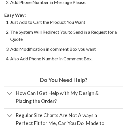
Add Phone Number in Message Please.
Easy Way
:
Just Add to Cart the Product You Want
The System Will Redirect You to Send in a Request for a
Quote
Add Modification in comment Box you want
Also Add Phone Number in Comment Box.
Do You Need Help?
How Can I Get Help with My Design &
Placing the Order?
Regular Size Charts Are Not Always a
Perfect Fit for Me, Can You Do 'Made to