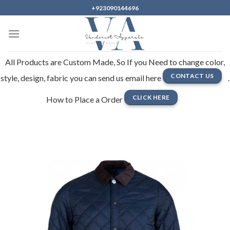
Skip
+923090144696
to
content
All Products are Custom Made, So If you Need to change color,
CONTACT US
style, design, fabric you can send us email here
.
CLICK HERE
How to Place a Order