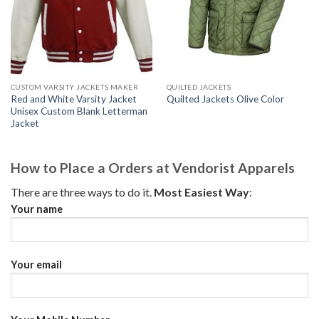
CUSTOM VARSITY JACKETS MAKER
QUILTED JACKETS
Red and White Varsity Jacket
Quilted Jackets Olive Color
Unisex Custom Blank Letterman
Jacket
How to Place a Orders at Vendorist Apparels
There are three ways to do it.
Most Easiest Way
:
Your name
Your email