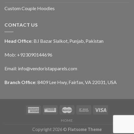
Custom Couple Hoodies
CONTACT US
Head Office
: B.I Bazar Sialkot, Punjab, Pakistan
Mob: +923090144696
Email: info@vendoristapparels.com
Branch Office
: 8409 Lee Hwy, Fairfax, VA 22031, USA
HOME
Copyright 2026 ©
Flatsome Theme