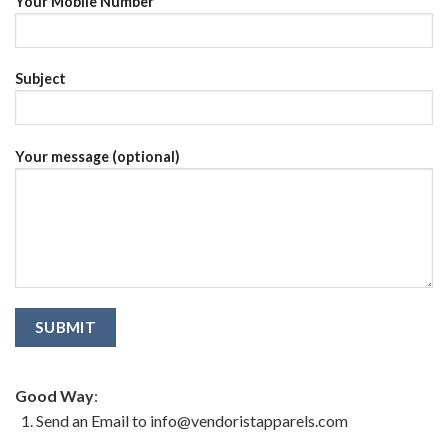
Your Mobile Number
Subject
Your message (optional)
Good Way
:
Send an Email to info@vendoristapparels.com