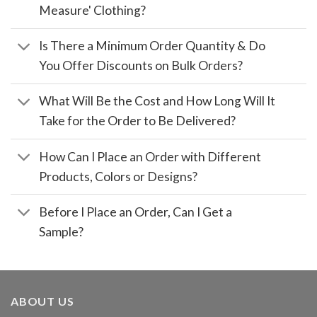
Measure' Clothing?
Is There a Minimum Order Quantity & Do
You Offer Discounts on Bulk Orders?
What Will Be the Cost and How Long Will It
Take for the Order to Be Delivered?
How Can I Place an Order with Different
Products, Colors or Designs?
Before I Place an Order, Can I Get a
Sample?
ABOUT US