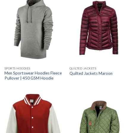
SPORTS HOODIES
QUILTED JACKETS
Men Sportswear Hoodies Fleece
Quilted Jackets Maroon
Pullover | 450 GSM Hoodie