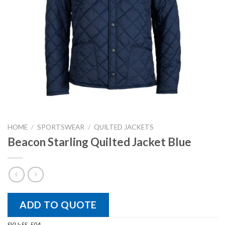
HOME
/
SPORTSWEAR
/
QUILTED JACKETS
Beacon Starling Quilted Jacket Blue
ADD TO QUOTE