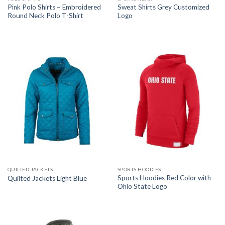
Pink Polo Shirts – Embroidered
Sweat Shirts Grey Customized
Round Neck Polo T-Shirt
Logo
QUILTED JACKETS
SPORTS HOODIES
Sports Hoodies Red Color with
Quilted Jackets Light Blue
Ohio State Logo