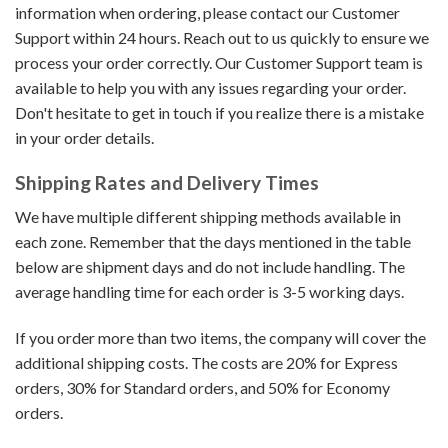
information when ordering, please contact our Customer
Support within 24 hours. Reach out to us quickly to ensure we
process your order correctly. Our Customer Support team is
available to help you with any issues regarding your order.
Don't hesitate to get in touch if you realize there is a mistake
in your order details.
Shipping Rates and Delivery Times
We have multiple different shipping methods available in
each zone. Remember that the days mentioned in the table
below are shipment days and do not include handling. The
average handling time for each order is 3-5 working days.
If you order more than two items, the company will cover the
additional shipping costs. The costs are 20% for Express
orders, 30% for Standard orders, and 50% for Economy
orders.