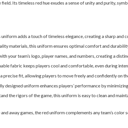
 field. Its timeless red hue exudes a sense of unity and purity, sy
 uniform adds a touch of timeless elegance, creating a sharp and co
ity materials, this uniform ensures optimal comfort and durabilit
th your team’s logo, player names, and numbers, creating a distinct 
able fabric keeps players cool and comfortable, even during inten
a precise fit, allowing players to move freely and confidently on the
ly designed uniform enhances players’ performance by minimizing 
nd the rigors of the game, this uniform is easy to clean and mainta
and away games, the red uniform complements any team’s color sch