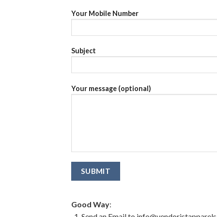
Your Mobile Number
Subject
Your message (optional)
Good Way
:
Send an Email to info@vendoristapparel