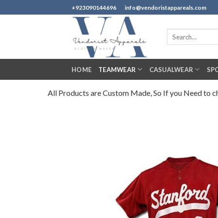
Skip
+923090144696
info@vendoristappareals.com
to
content
Search
for:
HOME
TEAMWEAR
CASUALWEAR
SP
All Products are Custom Made, So If you Need to cha