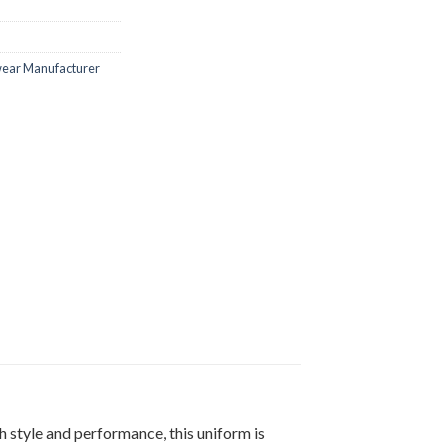
ar Manufacturer
 style and performance, this uniform is