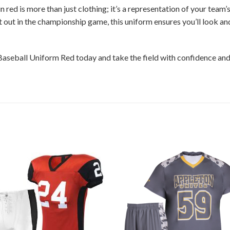
red is more than just clothing; it’s a representation of your team’
it out in the championship game, this uniform ensures you’ll look an
Baseball Uniform Red today and take the field with confidence an