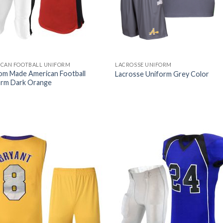
ICAN FOOTBALL UNIFORM
LACROSSE UNIFORM
om Made American Football
Lacrosse Uniform Grey Color
orm Dark Orange