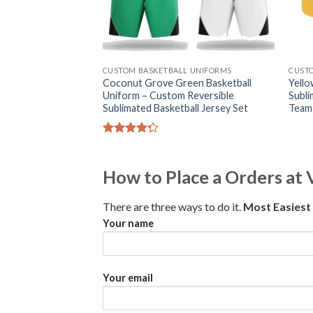
CUSTOM BASKETBALL UNIFORMS
CUST
Coconut Grove Green Basketball
Yello
Uniform – Custom Reversible
Subli
Sublimated Basketball Jersey Set
Team
Rated
4.25
out
of 5
How to Place a Orders at 
There are three ways to do it.
Most Easies
Your name
Your email