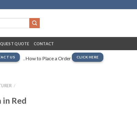
EQUEST QUOTE
CONTACT
ACT US
CLICK HERE
. How to Place a Order
TURER
/
 in Red