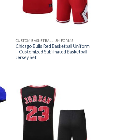
CUSTOM BASKETBALL UNIFORMS
Chicago Bulls Red Basketball Uniform
– Customized Sublimated Basketball
Jersey Set