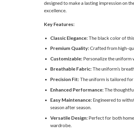
designed to make a lasting impression on the
excellence.
Key Features:
Classic Elegance:
The black color of this
Premium Quality:
Crafted from high-qual
Customizable:
Personalize the uniform wi
Breathable Fabric:
The uniform’s breath
Precision Fit:
The uniform is tailored for 
Enhanced Performance:
The thoughtful
Easy Maintenance:
Engineered to withsta
season after season.
Versatile Design:
Perfect for both home 
wardrobe.