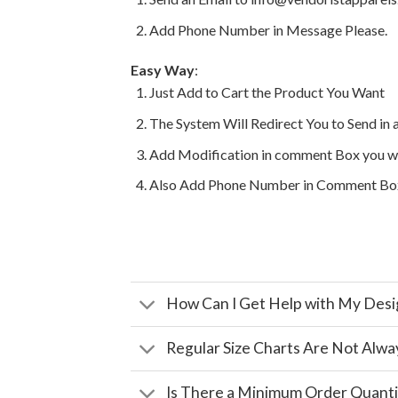
Add Phone Number in Message Please.
Easy Way
:
Just Add to Cart the Product You Want
The System Will Redirect You to Send in 
Add Modification in comment Box you w
Also Add Phone Number in Comment Bo
How Can I Get Help with My Desi
Regular Size Charts Are Not Alwa
Is There a Minimum Order Quanti