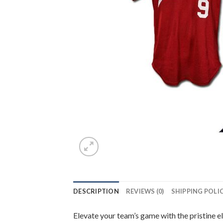
DESCRIPTION
REVIEWS (0)
SHIPPING POLI
Elevate your team’s game with the pristine e