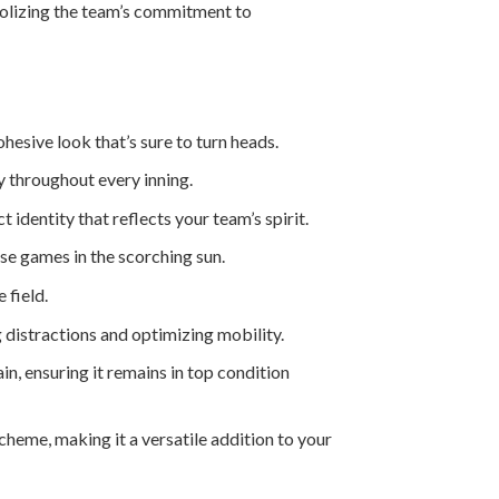
mbolizing the team’s commitment to
hesive look that’s sure to turn heads.
y throughout every inning.
identity that reflects your team’s spirit.
se games in the scorching sun.
 field.
distractions and optimizing mobility.
in, ensuring it remains in top condition
eme, making it a versatile addition to your