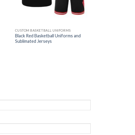
CUSTOM BASKETBALL UNIFORMS
Black Red Basketball Uniforms and
Sublimated Jerseys