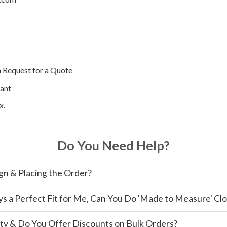
a Request for a Quote
ant
x.
Do You Need Help?
gn & Placing the Order?
ys a Perfect Fit for Me, Can You Do 'Made to Measure' Cl
ty & Do You Offer Discounts on Bulk Orders?