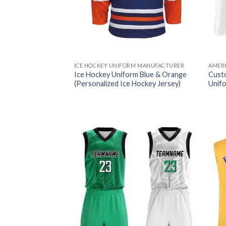
ICE HOCKEY UNIFORM MANUFACTURER
AMER
Ice Hockey Uniform Blue & Orange
Cust
(Personalized Ice Hockey Jersey)
Unif