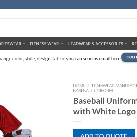
ORTSWEAR
FITNESS WEAR
HEADWEAR & ACCESSORIES
R
CONT
nge color, style, design, fabric you can send us email here
HOME
/
TEAMWEAR MANUFAC
BASEBALL UNIFORM
Baseball Uniform
with White Logo
ADD TO QUOTE