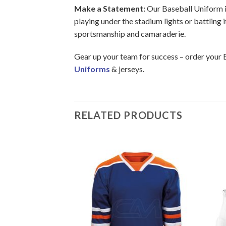
Make a Statement:
Our Baseball Uniform in 
playing under the stadium lights or battling 
sportsmanship and camaraderie.
Gear up your team for success – order your 
Uniforms
& jerseys.
RELATED PRODUCTS