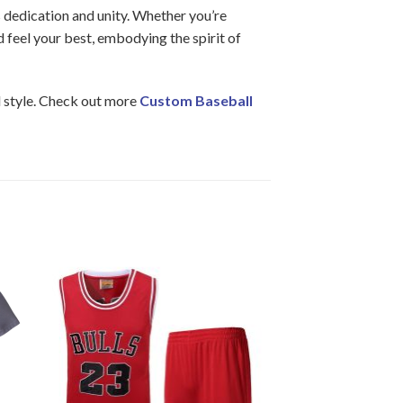
s dedication and unity. Whether you’re
d feel your best, embodying the spirit of
d style. Check out more
Custom Baseball