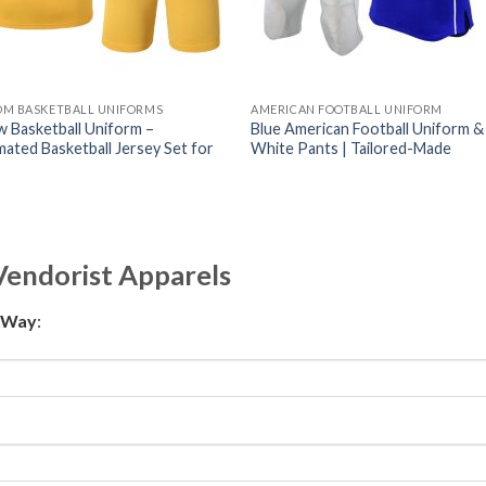
OM BASKETBALL UNIFORMS
AMERICAN FOOTBALL UNIFORM
w Basketball Uniform –
Blue American Football Uniform &
mated Basketball Jersey Set for
White Pants | Tailored-Made
Vendorist Apparels
t Way
: