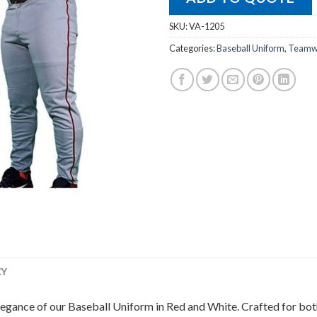
SKU:
VA-1205
Categories:
Baseball Uniform
,
Teamwe
CY
legance of our Baseball Uniform in Red and White. Crafted for both