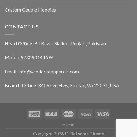
Custom Couple Hoodies
CONTACT US
Head Office
: B.I Bazar Sialkot, Punjab, Pakistan
Mob: +923090144696
Email: info@vendoristapparels.com
Branch Office
: 8409 Lee Hwy, Fairfax, VA 22031, USA
HOME
Copyright 2026 ©
Flatsome Theme