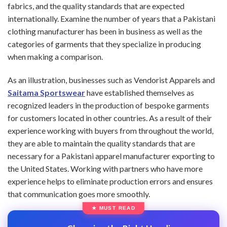
fabrics, and the quality standards that are expected
internationally. Examine the number of years that a Pakistani
clothing manufacturer has been in business as well as the
categories of garments that they specialize in producing
when making a comparison.
As an illustration, businesses such as Vendorist Apparels and
Saitama Sportswear
have established themselves as
recognized leaders in the production of bespoke garments
for customers located in other countries. As a result of their
experience working with buyers from throughout the world,
they are able to maintain the quality standards that are
necessary for a Pakistani apparel manufacturer exporting to
the United States. Working with partners who have more
experience helps to eliminate production errors and ensures
that communication goes more smoothly.