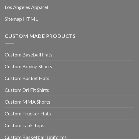
Los Angeles Apparel
Sitemap HTML
CUSTOM MADE PRODUCTS
Custom Baseball Hats
Custom Boxing Shorts
Custom Bucket Hats
Custom Dri Fit Shirts
Custom MMA Shorts
Custom Trucker Hats
Custom Tank Tops
Custom Basketball Uniforms