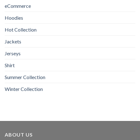
eCommerce
Hoodies
Hot Collection
Jackets
Jerseys
Shirt
Summer Collection
Winter Collection
ABOUT US