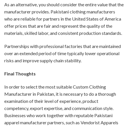
As an alternative, you should consider the entire value that the
manufacturer provides. Pakistani clothing manufacturers
who are reliable for partners in the United States of America
offer prices that are fair and represent the quality of the
materials, skilled labor, and consistent production standards.
Partnerships with professional factories that are maintained
over an extended period of time typically lower operational
risks and improve supply chain stability.
Final Thoughts
In order to select the most suitable Custom Clothing
Manufacturer in Pakistan, it is necessary to do a thorough
examination of their level of experience, product
competency, export expertise, and communication style.
Businesses who work together with reputable Pakistani
apparel manufacturer partners, such as Vendorist Apparels