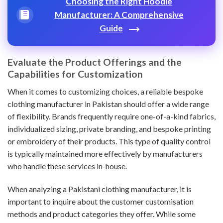
Choosing the Right Hoodie
Manufacturer: A Comprehensive
Guide
Evaluate the Product Offerings and the
Capabilities for Customization
When it comes to customizing choices, a reliable bespoke
clothing manufacturer in Pakistan should offer a wide range
of flexibility. Brands frequently require one-of-a-kind fabrics,
individualized sizing, private branding, and bespoke printing
or embroidery of their products. This type of quality control
is typically maintained more effectively by manufacturers
who handle these services in-house.
When analyzing a Pakistani clothing manufacturer, it is
important to inquire about the customer customisation
methods and product categories they offer. While some