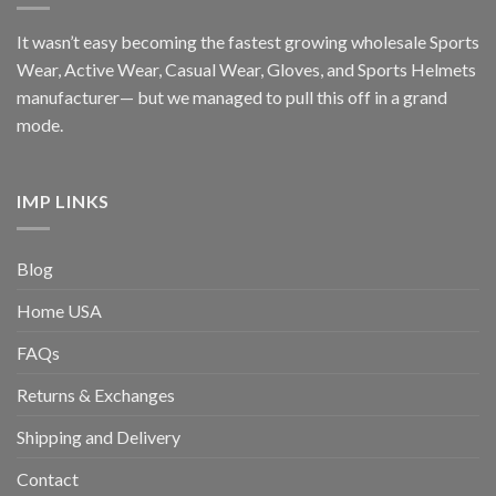
It wasn’t easy becoming the fastest growing wholesale Sports
Wear, Active Wear, Casual Wear, Gloves, and Sports Helmets
manufacturer— but we managed to pull this off in a grand
mode.
IMP LINKS
Blog
Home USA
FAQs
Returns & Exchanges
Shipping and Delivery
Contact