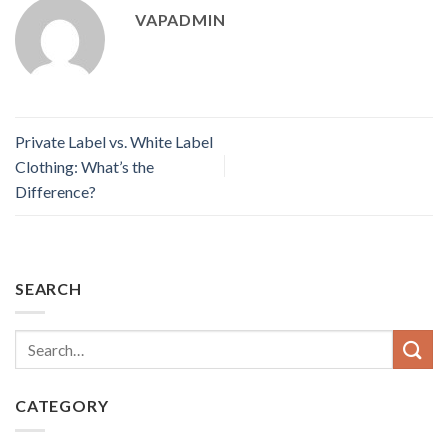
VAPADMIN
Private Label vs. White Label
Clothing: What’s the
Difference?
SEARCH
CATEGORY