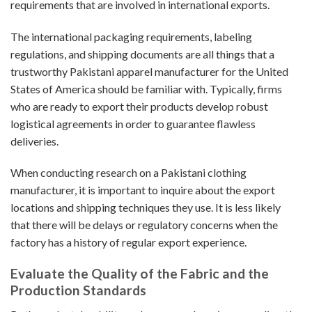
requirements that are involved in international exports.
The international packaging requirements, labeling
regulations, and shipping documents are all things that a
trustworthy Pakistani apparel manufacturer for the United
States of America should be familiar with. Typically, firms
who are ready to export their products develop robust
logistical agreements in order to guarantee flawless
deliveries.
When conducting research on a Pakistani clothing
manufacturer, it is important to inquire about the export
locations and shipping techniques they use. It is less likely
that there will be delays or regulatory concerns when the
factory has a history of regular export experience.
Evaluate the Quality of the Fabric and the
Production Standards