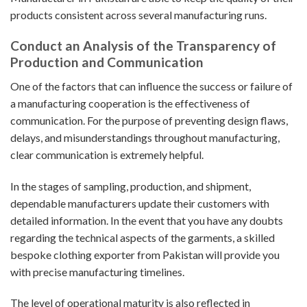
products consistent across several manufacturing runs.
Conduct an Analysis of the Transparency of
Production and Communication
One of the factors that can influence the success or failure of
a manufacturing cooperation is the effectiveness of
communication. For the purpose of preventing design flaws,
delays, and misunderstandings throughout manufacturing,
clear communication is extremely helpful.
In the stages of sampling, production, and shipment,
dependable manufacturers update their customers with
detailed information. In the event that you have any doubts
regarding the technical aspects of the garments, a skilled
bespoke clothing exporter from Pakistan will provide you
with precise manufacturing timelines.
The level of operational maturity is also reflected in