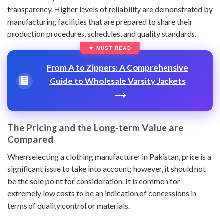
transparency. Higher levels of reliability are demonstrated by
manufacturing facilities that are prepared to share their
production procedures, schedules, and quality standards.
From A to Zippers: A Comprehensive
Guide to Wholesale Varsity Jackets
The Pricing and the Long-term Value are
Compared
When selecting a clothing manufacturer in Pakistan, price is a
significant issue to take into account; however, it should not
be the sole point for consideration. It is common for
extremely low costs to be an indication of concessions in
terms of quality control or materials.