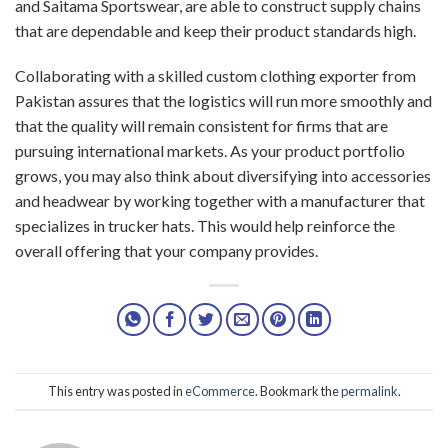
and Saitama Sportswear, are able to construct supply chains
that are dependable and keep their product standards high.
Collaborating with a skilled custom clothing exporter from
Pakistan assures that the logistics will run more smoothly and
that the quality will remain consistent for firms that are
pursuing international markets. As your product portfolio
grows, you may also think about diversifying into accessories
and headwear by working together with a manufacturer that
specializes in trucker hats. This would help reinforce the
overall offering that your company provides.
This entry was posted in
eCommerce
. Bookmark the
permalink
.