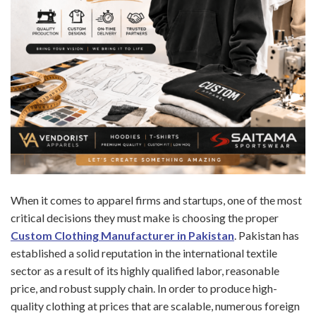
When it comes to apparel firms and startups, one of the most
critical decisions they must make is choosing the proper
Custom Clothing Manufacturer in Pakistan
. Pakistan has
established a solid reputation in the international textile
sector as a result of its highly qualified labor, reasonable
price, and robust supply chain. In order to produce high-
quality clothing at prices that are scalable, numerous foreign