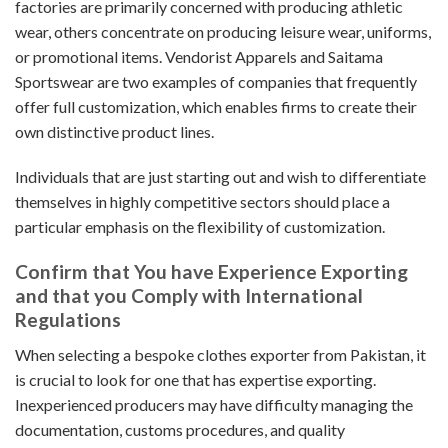
factories are primarily concerned with producing athletic
wear, others concentrate on producing leisure wear, uniforms,
or promotional items. Vendorist Apparels and Saitama
Sportswear are two examples of companies that frequently
offer full customization, which enables firms to create their
own distinctive product lines.
Individuals that are just starting out and wish to differentiate
themselves in highly competitive sectors should place a
particular emphasis on the flexibility of customization.
Confirm that You have Experience Exporting
and that you Comply with International
Regulations
When selecting a bespoke clothes exporter from Pakistan, it
is crucial to look for one that has expertise exporting.
Inexperienced producers may have difficulty managing the
documentation, customs procedures, and quality