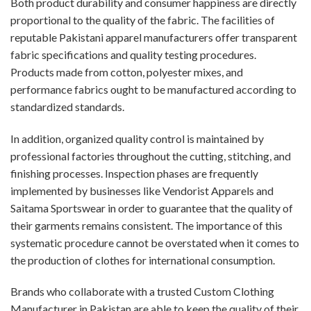
Both product durability and consumer happiness are directly
proportional to the quality of the fabric. The facilities of
reputable Pakistani apparel manufacturers offer transparent
fabric specifications and quality testing procedures.
Products made from cotton, polyester mixes, and
performance fabrics ought to be manufactured according to
standardized standards.
In addition, organized quality control is maintained by
professional factories throughout the cutting, stitching, and
finishing processes. Inspection phases are frequently
implemented by businesses like Vendorist Apparels and
Saitama Sportswear in order to guarantee that the quality of
their garments remains consistent. The importance of this
systematic procedure cannot be overstated when it comes to
the production of clothes for international consumption.
Brands who collaborate with a trusted Custom Clothing
Manufacturer in Pakistan are able to keep the quality of their