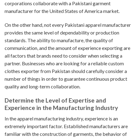
corporations collaborate with a Pakistani garment
manufacturer for the United States of America market.
On the other hand, not every Pakistani apparel manufacturer
provides the same level of dependability or production
standards. The ability to manufacture, the quality of
communication, and the amount of experience exporting are
all factors that brands need to consider when selecting a
partner. Businesses who are looking for a reliable custom
clothes exporter from Pakistan should carefully consider a
number of things in order to guarantee continuous product
quality and long-term collaboration.
Determine the Level of Expertise and
Experience in the Manufacturing Industry
In the apparel manufacturing industry, experience is an
extremely important factor. Established manufacturers are
familiar with the construction of garments, the behavior of