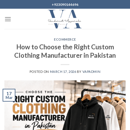
Skip
+923090144696
to
content
ECOMMERCE
How to Choose the Right Custom
Clothing Manufacturer in Pakistan
POSTED ON
MARCH 17, 2026
BY
VAPADMIN
17
Mar