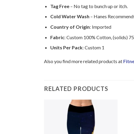
Tag Free
– No tag to bunch up or itch.
Cold Water Wash
– Hanes Recommends 
Country of Origin
: Imported
Fabric
: Custom 100% Cotton, (solids) 7
Units Per Pack
: Custom 1
Also you find more related products at
Fitn
RELATED PRODUCTS