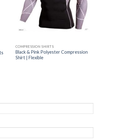
COMPRESSION SHIRTS
Black & Pink Polyester Compression
ts
Shirt | Flexible