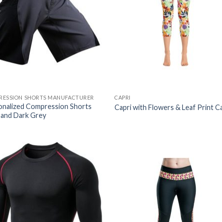
RESSION SHORTS MANUFACTURER
CAPRI
onalized Compression Shorts
Capri with Flowers & Leaf Print C
 and Dark Grey