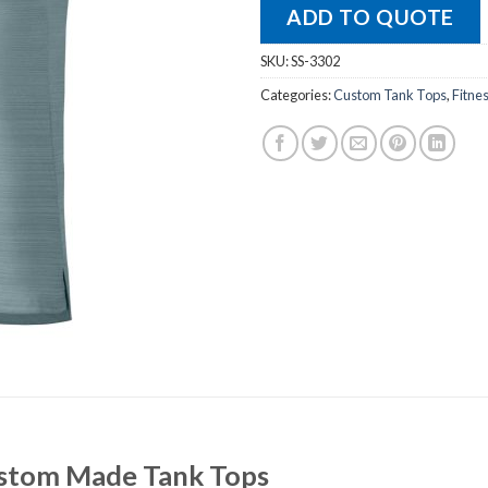
ADD TO QUOTE
SKU:
SS-3302
Categories:
Custom Tank Tops
,
Fitne
Custom Made Tank Tops