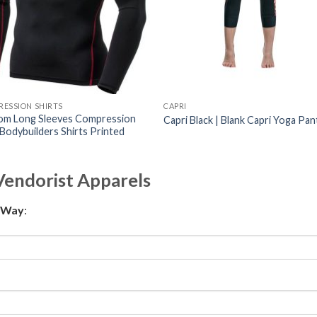
ESSION SHIRTS
CAPRI
om Long Sleeves Compression
Capri Black | Blank Capri Yoga Pan
 Bodybuilders Shirts Printed
Vendorist Apparels
t Way
: