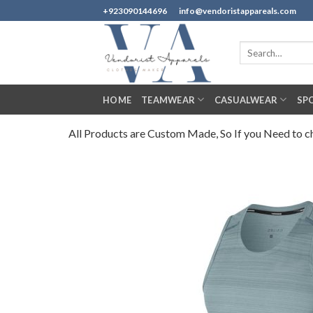
Skip
+923090144696
info@vendoristappareals.com
to
content
Search
for:
HOME
TEAMWEAR
CASUALWEAR
SP
All Products are Custom Made, So If you Need to cha