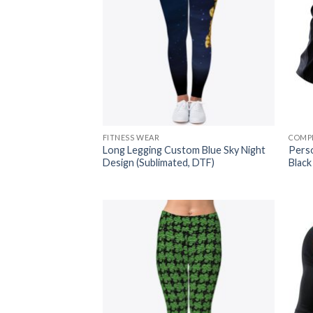
FITNESS WEAR
COMP
Long Legging Custom Blue Sky Night
Pers
Design (Sublimated, DTF)
Black