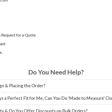
a Request for a Quote
ant
x.
Do You Need Help?
gn & Placing the Order?
ys a Perfect Fit for Me, Can You Do 'Made to Measure' Cl
ty & Do You Offer Discounts on Bulk Orders?