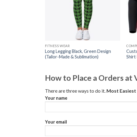
FITNESS WEAR
COMPR
Long Legging Black, Green Design
Cust
(Tailor-Made & Sublimation)
Shirt
How to Place a Orders at 
There are three ways to do it.
Most Easies
Your name
Your email