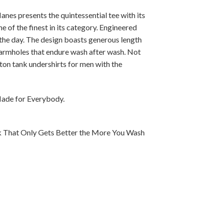
anes presents the quintessential tee with its
e of the finest in its category. Engineered
the day. The design boasts generous length
 armholes that endure wash after wash. Not
ton tank undershirts for men with the
Made for Everybody.
k That Only Gets Better the More You Wash