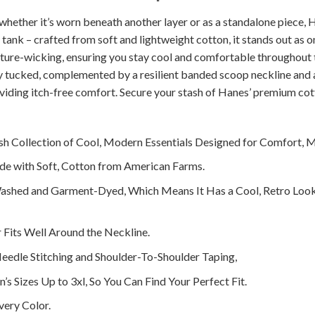
 whether it’s worn beneath another layer or as a standalone piece, H
 tank – crafted from soft and lightweight cotton, it stands out as on
sture-wicking, ensuring you stay cool and comfortable throughout 
ely tucked, complemented by a resilient banded scoop neckline and
oviding itch-free comfort. Secure your stash of Hanes’ premium cot
ish Collection of Cool, Modern Essentials Designed for Comfort, 
de with Soft, Cotton from American Farms.
ashed and Garment-Dyed, Which Means It Has a Cool, Retro Loo
 Fits Well Around the Neckline.
eedle Stitching and Shoulder-To-Shoulder Taping,
’s Sizes Up to 3xl, So You Can Find Your Perfect Fit.
very Color.