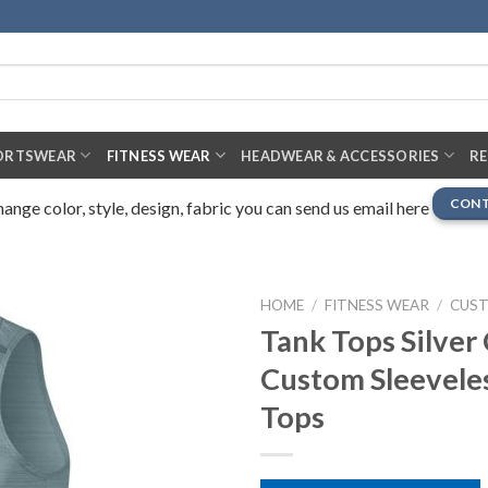
ORTSWEAR
FITNESS WEAR
HEADWEAR & ACCESSORIES
R
CONT
nge color, style, design, fabric you can send us email here
HOME
/
FITNESS WEAR
/
CUS
Tank Tops Silver 
Custom Sleevele
Tops