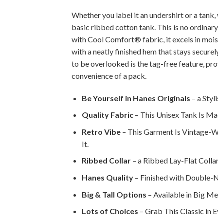
Whether you label it an undershirt or a tank,
basic ribbed cotton tank. This is no ordinary
with Cool Comfort® fabric, it excels in moi
with a neatly finished hem that stays secur
to be overlooked is the tag-free feature, pr
convenience of a pack.
Be Yourself in Hanes Originals
– a Styl
Quality Fabric
– This Unisex Tank Is Ma
Retro Vibe
– This Garment Is Vintage-W
It.
Ribbed Collar
– a Ribbed Lay-Flat Collar
Hanes Quality
– Finished with Double-N
Big & Tall Options
– Available in Big Men
Lots of Choices
– Grab This Classic in E