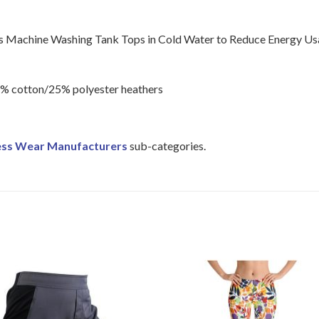
Machine Washing Tank Tops in Cold Water to Reduce Energy Us
5% cotton/25% polyester heathers
ess Wear Manufacturers
sub-categories.