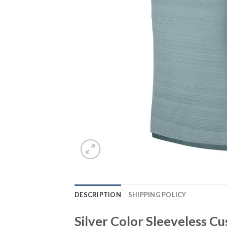
DESCRIPTION
SHIPPING POLICY
Silver Color Sleeveless 