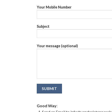
Your Mobile Number
Subject
Your message (optional)
Good Way
:
Send an Email to info@vendoristapparel