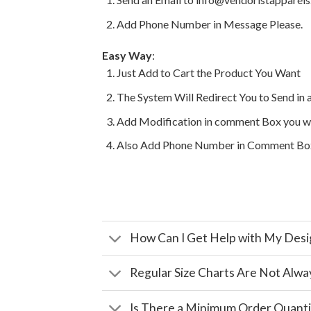
Add Phone Number in Message Please.
Easy Way
:
Just Add to Cart the Product You Want
The System Will Redirect You to Send in 
Add Modification in comment Box you w
Also Add Phone Number in Comment Bo
How Can I Get Help with My Desi
Regular Size Charts Are Not Alwa
Is There a Minimum Order Quanti