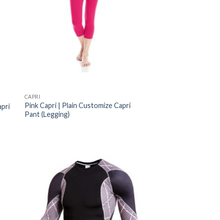
CAPRI
Pink Capri | Plain Customize Capri
apri
Pant (Legging)