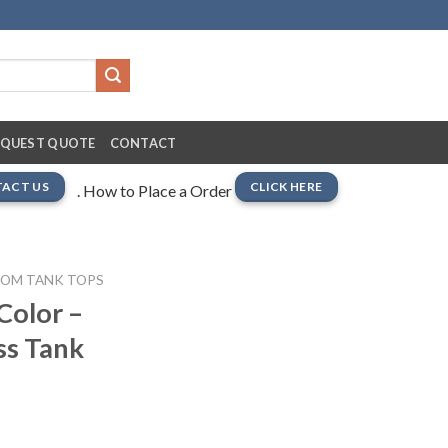
EQUEST QUOTE
CONTACT
ACT US
CLICK HERE
. How to Place a Order
TOM TANK TOPS
Color –
ss Tank