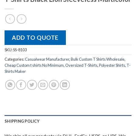
ADD TO QUOTE
SKU:
SS-8103
Categories:
Casualwear Manufacturer
,
Bulk Custom T Shirts Wholesale
,
Cheap Custom t shirts No Minimum
,
Oversized T-Shirts
,
Polyester Shirts
,
T-
Shirts Maker
SHIPPING POLICY
We ship all our products via DHL, FedEx, USPS, or UPS. We