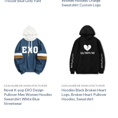
Women Hoodies Orange
Trouser Blue Grey Pant
Sweatshirt Custom Logo
CASUALWEAR MANUFACTURER
CASUALWEAR MANUFACTURER
Novel K-pop EXO Design
Hoodies Black Broken Heart
Pullover Men Women Hoodies
Logo, Broken Heart Pullover
Sweatshirt White Blue
Hoodies, Sweatshirt
Streetwear