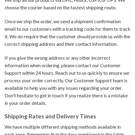
choose the courier based on the fastest shipping route.
Once we ship the order, we send a shipment confirmation
email to our customers with a tracking code for them to track
it. We do require that the customer should provide us with the
correct shipping address and their contact information.
If you give the wrong address or any other incorrect
information when ordering, please contact our Customer
Support within 24 hours. Reach out to us quickly to ensure we
process your order correctly. Our Customer Support team is
available to help you with any issues regarding your order.
Don't hesitate to get in touch if you realize there is a mistake
in your order details.
Shipping Rates and Delivery Times
We have multiple different shipping methods available in
each zone. Remember that the days mentioned in the table