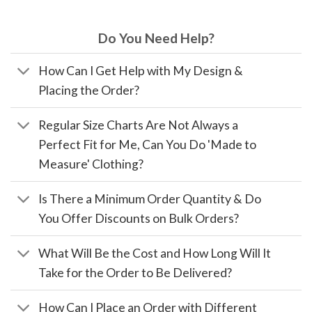
Do You Need Help?
How Can I Get Help with My Design &
Placing the Order?
Regular Size Charts Are Not Always a
Perfect Fit for Me, Can You Do 'Made to
Measure' Clothing?
Is There a Minimum Order Quantity & Do
You Offer Discounts on Bulk Orders?
What Will Be the Cost and How Long Will It
Take for the Order to Be Delivered?
How Can I Place an Order with Different