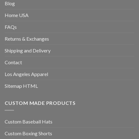
Blog
Home USA
FAQs
Returns & Exchanges
Shipping and Delivery
Contact
Los Angeles Apparel
Sitemap HTML
CUSTOM MADE PRODUCTS
Custom Baseball Hats
Custom Boxing Shorts