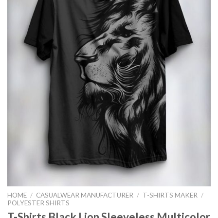
HOME
/
CASUALWEAR MANUFACTURER
/
T-SHIRTS MAKER
/
POLYESTER SHIRTS
T-Shirts Black Lion Sleeveless Multicolor