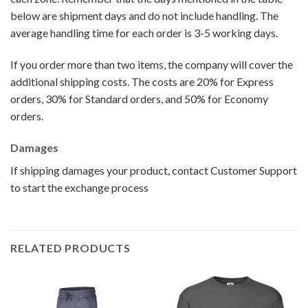
below are shipment days and do not include handling. The
average handling time for each order is 3-5 working days.
If you order more than two items, the company will cover the
additional shipping costs. The costs are 20% for Express
orders, 30% for Standard orders, and 50% for Economy
orders.
Damages
If shipping damages your product, contact Customer Support
to start the exchange process
RELATED PRODUCTS