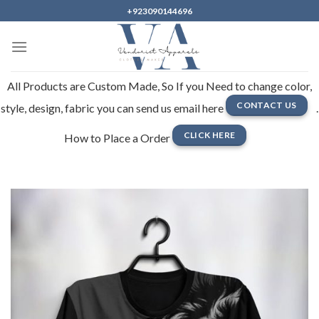
Skip
+923090144696
to
content
All Products are Custom Made, So If you Need to change color,
CONTACT US
style, design, fabric you can send us email here
.
CLICK HERE
How to Place a Order