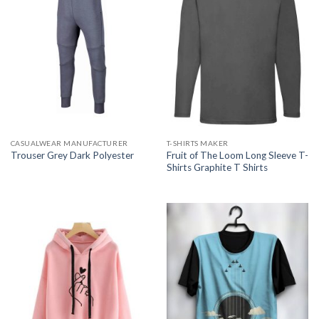
CASUALWEAR MANUFACTURER
T-SHIRTS MAKER
Fruit of The Loom Long Sleeve T-
Trouser Grey Dark Polyester
Shirts Graphite T Shirts