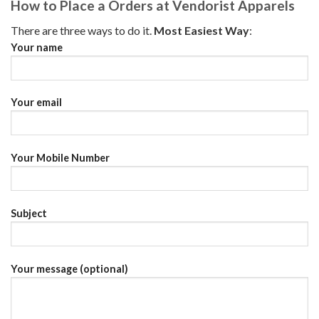
How to Place a Orders at Vendorist Apparels
There are three ways to do it.
Most Easiest Way
:
Your name
Your email
Your Mobile Number
Subject
Your message (optional)