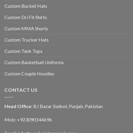
Custom Bucket Hats
Custom Dri Fit Shirts
Custom MMA Shorts
Custom Trucker Hats
Custom Tank Tops
Custom Basketball Uniforms
Custom Couple Hoodies
CONTACT US
Head Office
: B.I Bazar Sialkot, Punjab, Pakistan
Mob: +923090144696