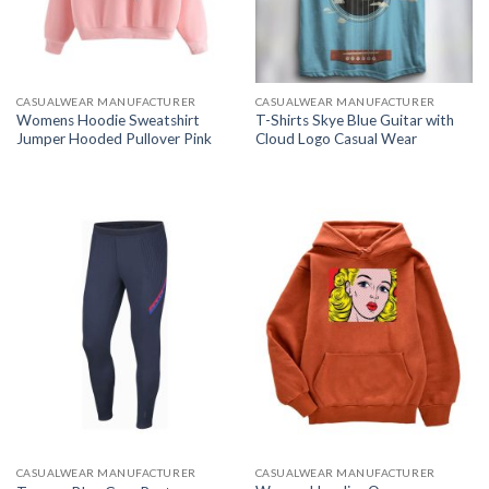
CASUALWEAR MANUFACTURER
CASUALWEAR MANUFACTURER
Womens Hoodie Sweatshirt
T-Shirts Skye Blue Guitar with
Jumper Hooded Pullover Pink
Cloud Logo Casual Wear
CASUALWEAR MANUFACTURER
CASUALWEAR MANUFACTURER