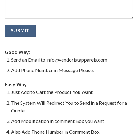
Good Way
:
Send an Email to info@vendoristapparels.com
Add Phone Number in Message Please.
Easy Way
:
Just Add to Cart the Product You Want
The System Will Redirect You to Send in a Request for a
Quote
Add Modification in comment Box you want
Also Add Phone Number in Comment Box.