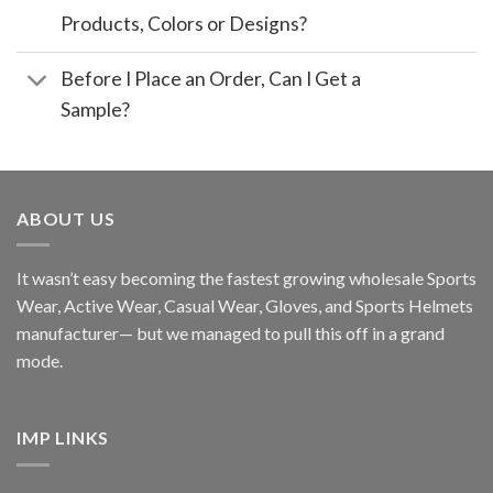
Products, Colors or Designs?
Before I Place an Order, Can I Get a
Sample?
ABOUT US
It wasn’t easy becoming the fastest growing wholesale Sports
Wear, Active Wear, Casual Wear, Gloves, and Sports Helmets
manufacturer— but we managed to pull this off in a grand
mode.
IMP LINKS