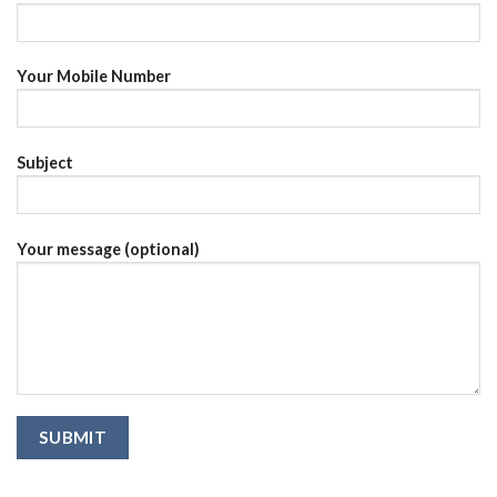
Your Mobile Number
Subject
Your message (optional)