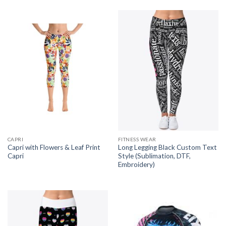
CAPRI
FITNESS WEAR
Capri with Flowers & Leaf Print
Long Legging Black Custom Text
Capri
Style (Sublimation, DTF,
Embroidery)