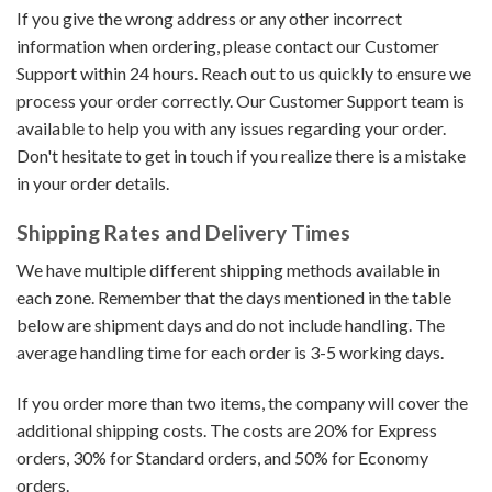
If you give the wrong address or any other incorrect
information when ordering, please contact our Customer
Support within 24 hours. Reach out to us quickly to ensure we
process your order correctly. Our Customer Support team is
available to help you with any issues regarding your order.
Don't hesitate to get in touch if you realize there is a mistake
in your order details.
Shipping Rates and Delivery Times
We have multiple different shipping methods available in
each zone. Remember that the days mentioned in the table
below are shipment days and do not include handling. The
average handling time for each order is 3-5 working days.
If you order more than two items, the company will cover the
additional shipping costs. The costs are 20% for Express
orders, 30% for Standard orders, and 50% for Economy
orders.