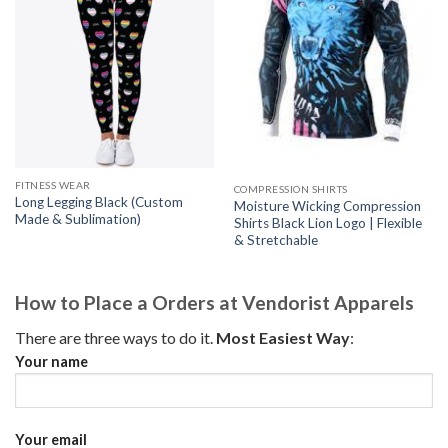
FITNESS WEAR
COMPRESSION SHIRTS
Long Legging Black (Custom
Moisture Wicking Compression
Made & Sublimation)
Shirts Black Lion Logo | Flexible
& Stretchable
How to Place a Orders at Vendorist Apparels
There are three ways to do it.
Most Easiest Way
:
Your name
Your email