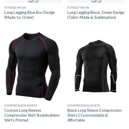
FITNESS WEAR
FITNESS WEAR
Long Legging Blue Bus Design
Long Legging Black, Green Design
(Made-to-Order)
(Tailor-Made & Sublimation)
COMPRESSION SHIRTS
COMPRESSION SHIRTS
Custom Long Sleeves
Black Long Sleeve Compression
Compression Shirt Bodybuilders
Shirts | Customziable &
Shirts Printed
Affortable