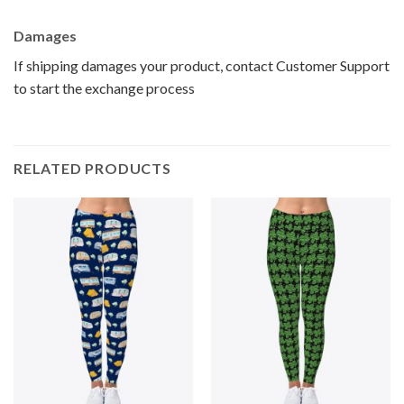
Damages
If shipping damages your product, contact Customer Support
to start the exchange process
RELATED PRODUCTS