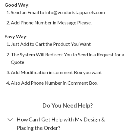
Good Way
:
Send an Email to info@vendoristapparels.com
Add Phone Number in Message Please.
Easy Way
:
Just Add to Cart the Product You Want
The System Will Redirect You to Send in a Request for a
Quote
Add Modification in comment Box you want
Also Add Phone Number in Comment Box.
Do You Need Help?
How Can I Get Help with My Design &
Placing the Order?