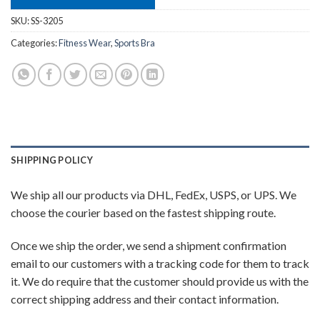
SKU:
SS-3205
Categories:
Fitness Wear
,
Sports Bra
SHIPPING POLICY
We ship all our products via DHL, FedEx, USPS, or UPS. We
choose the courier based on the fastest shipping route.
Once we ship the order, we send a shipment confirmation
email to our customers with a tracking code for them to track
it. We do require that the customer should provide us with the
correct shipping address and their contact information.