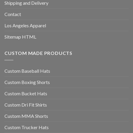
Shipping and Delivery
Contact
Los Angeles Apparel
Sitemap HTML
CUSTOM MADE PRODUCTS
Custom Baseball Hats
Custom Boxing Shorts
Custom Bucket Hats
Custom Dri Fit Shirts
Custom MMA Shorts
Custom Trucker Hats