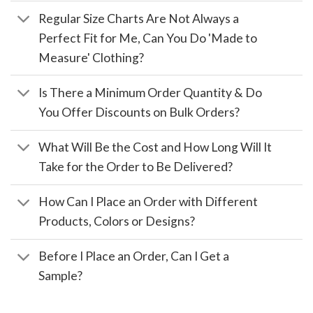
Regular Size Charts Are Not Always a
Perfect Fit for Me, Can You Do 'Made to
Measure' Clothing?
Is There a Minimum Order Quantity & Do
You Offer Discounts on Bulk Orders?
What Will Be the Cost and How Long Will It
Take for the Order to Be Delivered?
How Can I Place an Order with Different
Products, Colors or Designs?
Before I Place an Order, Can I Get a
Sample?