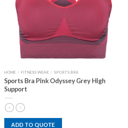
HOME
/
FITNESS WEAR
/
SPORTS BRA
Sports Bra Pink Odyssey Grey High
Support
ADD TO QUOTE