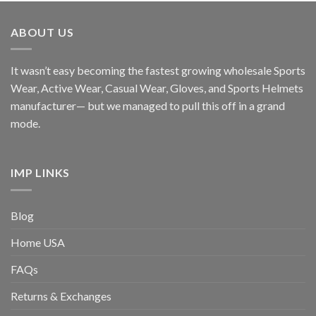
ABOUT US
It wasn’t easy becoming the fastest growing wholesale Sports
Wear, Active Wear, Casual Wear, Gloves, and Sports Helmets
manufacturer— but we managed to pull this off in a grand
mode.
IMP LINKS
Blog
Home USA
FAQs
Returns & Exchanges