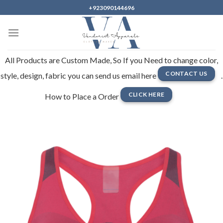
Skip
+923090144696
to
content
All Products are Custom Made, So If you Need to change color,
CONTACT US
style, design, fabric you can send us email here
.
CLICK HERE
How to Place a Order