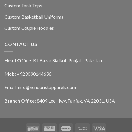
Custom Tank Tops
Custom Basketball Uniforms
Custom Couple Hoodies
CONTACT US
Head Office
: B.I Bazar Sialkot, Punjab, Pakistan
Mob: +923090144696
Email: info@vendoristapparels.com
Branch Office
: 8409 Lee Hwy, Fairfax, VA 22031, USA