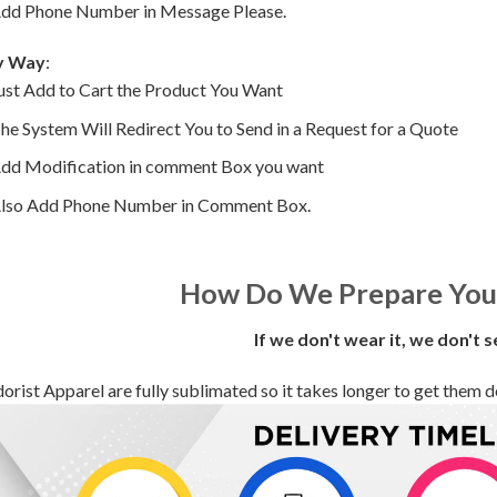
dd Phone Number in Message Please.
y Way
:
ust Add to Cart the Product You Want
he System Will Redirect You to Send in a Request for a Quote
dd Modification in comment Box you want
lso Add Phone Number in Comment Box.
How Do We Prepare You
If we don't wear it, we don't s
orist Apparel are fully sublimated so it takes longer to get them deli