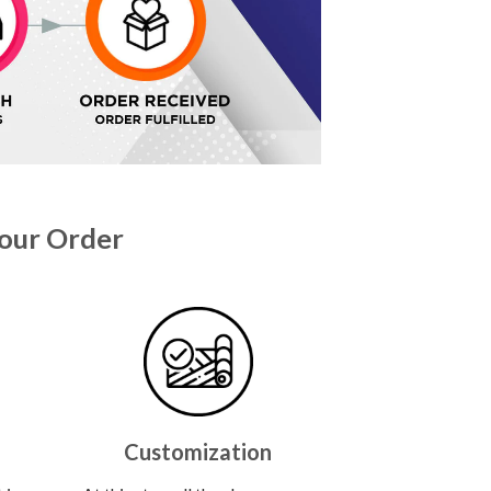
our Order
Customization