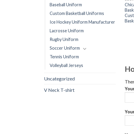
Chic
Baseball Uniform
Bask
Custom Basketball Uniforms
Cust
Bask
Ice Hockey Uniform Manufacturer
Lacrosse Uniform
Rugby Uniform
Soccer Uniform
Tennis Uniform
Volleyball Jerseys
Ho
Uncategorized
Ther
You
V Neck T-shirt
Your