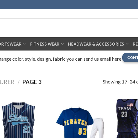
ORTSWEAR
FITNESS WEAR
HEADWEAR & ACCESSORIES
R
CONT
nge color, style, design, fabric you can send us email here
Showing 17–24 o
URER
/
PAGE 3