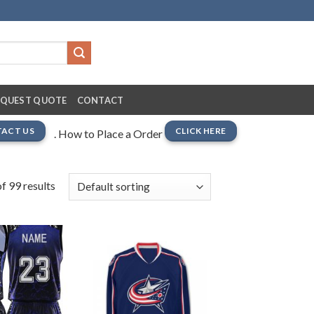
EQUEST QUOTE
CONTACT
ACT US
CLICK HERE
. How to Place a Order
f 99 results