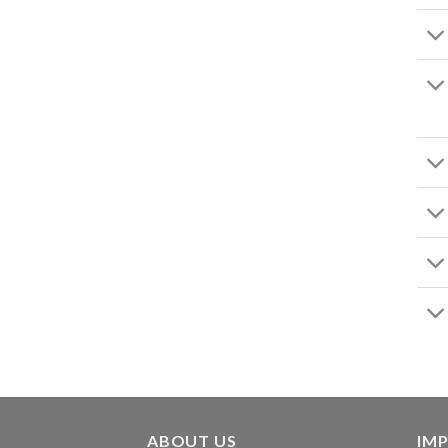
ABOUT US
IMP