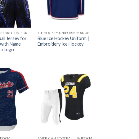
CUSTOM BASKETBALL UNIFORMS
ICE HOCKEY UNIFORM MANUFACTURER
all Jersey for
Blue Ice Hockey Uniform |
 with Name
Embroidery Ice Hockey
m Logo
IFORM
AMERICAN FOOTBALL UNIFORM