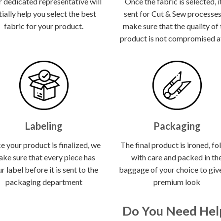
 dedicated representative will
Once the fabric is selected, it
itially help you select the best
sent for Cut & Sew processes
fabric for your product.
make sure that the quality of
product is not compromised at 
Labeling
Packaging
e your product is finalized, we
The final product is ironed, fo
ke sure that every piece has
with care and packed in th
r label before it is sent to the
baggage of your choice to give
packaging department
premium look
Do You Need Hel