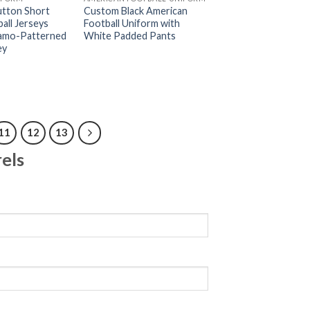
tton Short
Custom Black American
all Jerseys
Football Uniform with
Camo-Patterned
White Padded Pants
ey
11
12
13
els