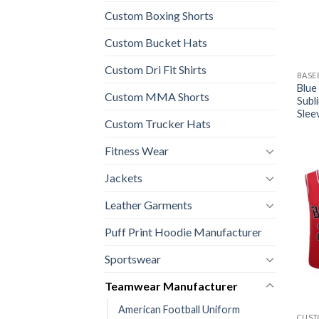
Custom Boxing Shorts
Custom Bucket Hats
Custom Dri Fit Shirts
BASE
Blue
Custom MMA Shorts
Subl
Slee
Custom Trucker Hats
Fitness Wear
Jackets
Leather Garments
Puff Print Hoodie Manufacturer
Sportswear
Teamwear Manufacturer
American Football Uniform