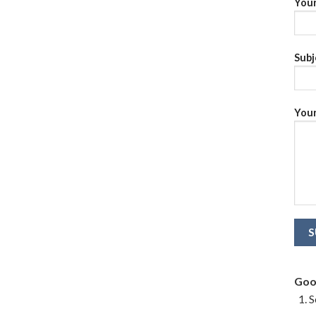
Your
Subj
Your
Goo
S