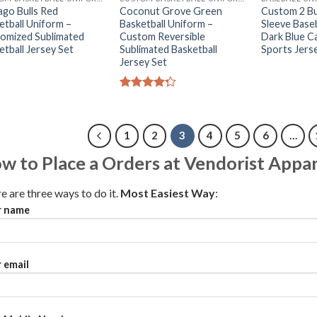
ago Bulls Red
Coconut Grove Green
Custom 2 Bu
etball Uniform –
Basketball Uniform –
Sleeve Baseb
omized Sublimated
Custom Reversible
Dark Blue 
etball Jersey Set
Sublimated Basketball
Sports Jers
Jersey Set
Rated
4.25
out
of 5
1
2
3
4
5
6
…
w to Place a Orders at Vendorist Appar
e are three ways to do it.
Most Easiest Way
:
r name
 email