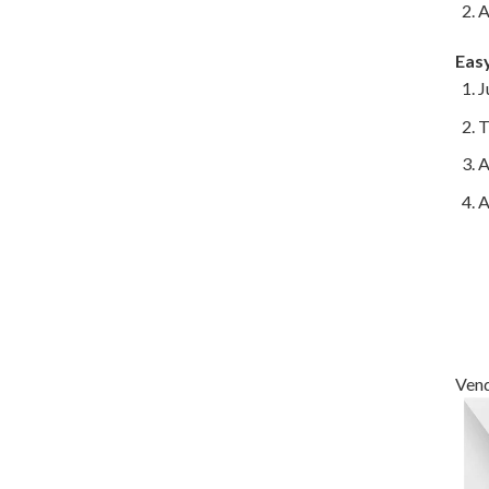
A
Eas
J
T
A
A
Vend