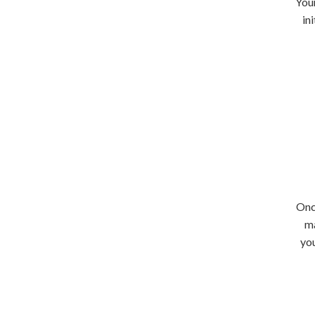
Your
in
Onc
ma
you