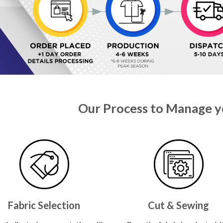
Our Process to Manage y
Fabric Selection
Cut & Sewing