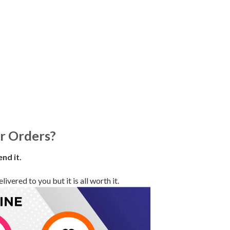
r Orders?
end it.
vered to you but it is all worth it.