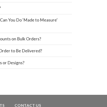
?
e, Can You Do 'Made to Measure'
ounts on Bulk Orders?
 Order to Be Delivered?
s or Designs?
TS
CONTACT US