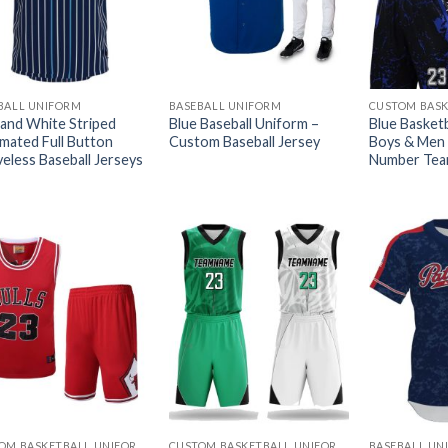
BALL UNIFORM
BASEBALL UNIFORM
 and White Striped
Blue Baseball Uniform –
Blue Basketb
imated Full Button
Custom Baseball Jersey
Boys & Men
veless Baseball Jerseys
Number Tea
CUSTOM BASKETBALL UNIFORMS
CUSTOM BASKETBALL UNIFORMS
BASEBALL UN