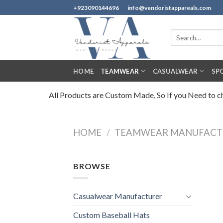
Skip
+923090144696
info@vendoristappareals.com
to
content
Search
for:
HOME
TEAMWEAR
CASUALWEAR
SP
All Products are Custom Made, So If you Need to cha
HOME
/
TEAMWEAR MANUFACT
BROWSE
Casualwear Manufacturer
Custom Baseball Hats