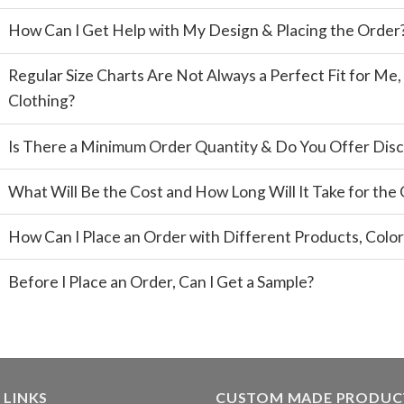
How Can I Get Help with My Design & Placing the Order
Regular Size Charts Are Not Always a Perfect Fit for M
Clothing?
Is There a Minimum Order Quantity & Do You Offer Disc
What Will Be the Cost and How Long Will It Take for the
How Can I Place an Order with Different Products, Color
Before I Place an Order, Can I Get a Sample?
 LINKS
CUSTOM MADE PRODUC