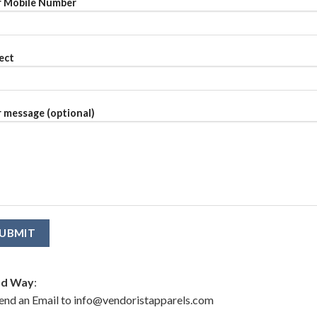
 Mobile Number
ect
 message (optional)
d Way
:
end an Email to info@vendoristapparels.com