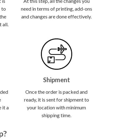
 is
At this step, all the changes you
 to
need in terms of printing, add-ons
 the
and changes are done effectively.
all.
Shipment
lded
Once the order is packed and
e
ready, it is sent for shipment to
 it a
your location with minimum
shipping time.
p?