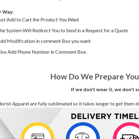
y Way
:
ust Add to Cart the Product You Want
he System Will Redirect You to Send in a Request for a Quote
dd Modification in comment Box you want
lso Add Phone Number in Comment Box.
How Do We Prepare You
If we don't wear it, we don't s
orist Apparel are fully sublimated so it takes longer to get them deli