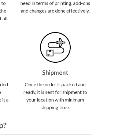
 to
need in terms of printing, add-ons
 the
and changes are done effectively.
all.
Shipment
lded
Once the order is packed and
e
ready, it is sent for shipment to
 it a
your location with minimum
shipping time.
p?