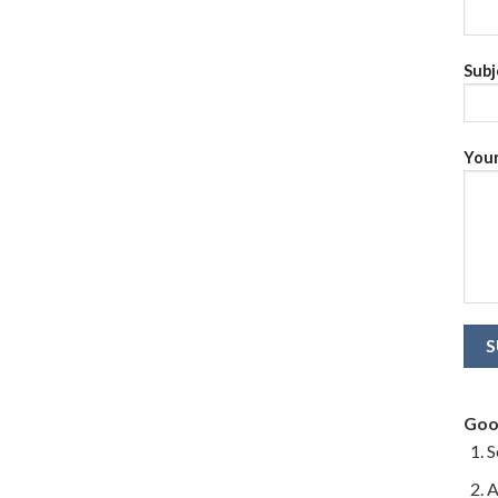
Subj
Your
Goo
S
A