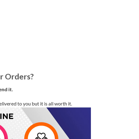
r Orders?
end it.
vered to you but it is all worth it.