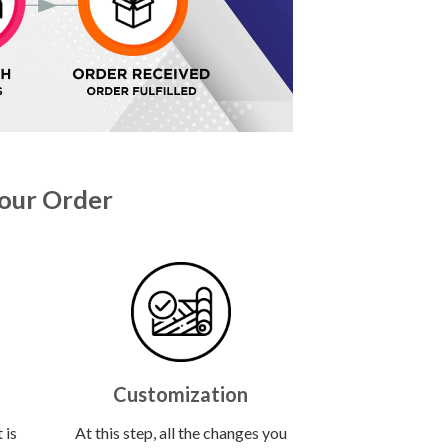
our Order
Customization
 is
At this step, all the changes you