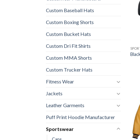
Custom Baseball Hats
Custom Boxing Shorts
Custom Bucket Hats
Custom Dri Fit Shirts
SPOR
Blac
Custom MMA Shorts
Custom Trucker Hats
Fitness Wear
Jackets
Leather Garments
Puff Print Hoodie Manufacturer
Sportswear
Caps