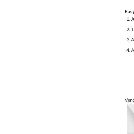
Eas
J
T
A
A
Vend