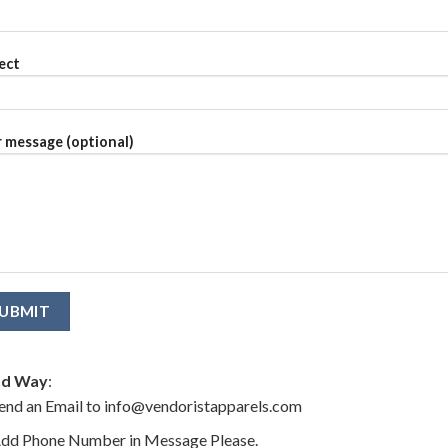
ect
 message (optional)
d Way
:
end an Email to info@vendoristapparels.com
dd Phone Number in Message Please.