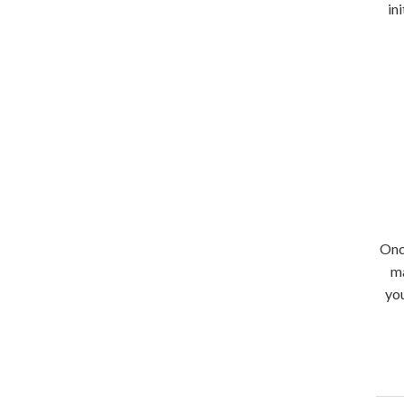
in
Onc
ma
you