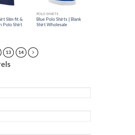
POLO SHIRTS
rt Slim fit &
Blue Polo Shirts | Blank
n Polo Shirt
Shirt Wholesale
13
14
els