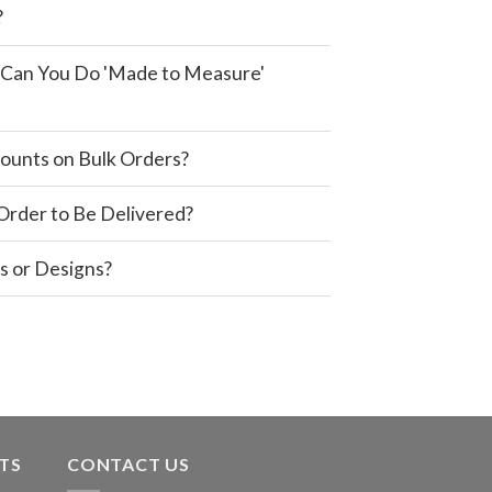
?
e, Can You Do 'Made to Measure'
ounts on Bulk Orders?
 Order to Be Delivered?
s or Designs?
TS
CONTACT US