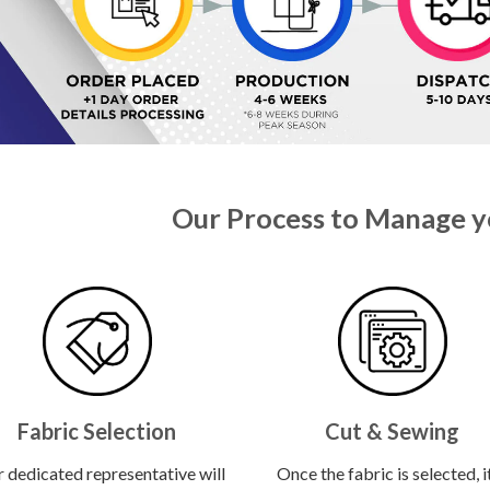
Our Process to Manage y
Fabric Selection
Cut & Sewing
 dedicated representative will
Once the fabric is selected, it