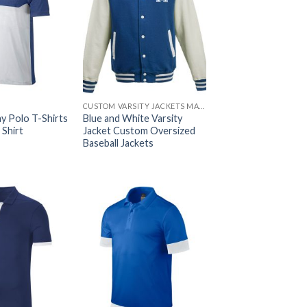
CUSTOM VARSITY JACKETS MAKER
y Polo T-Shirts
Blue and White Varsity
 Shirt
Jacket Custom Oversized
Baseball Jackets