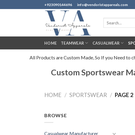
Skip
+923090144696
info@vendoristappareals.com
to
content
Search
for:
HOME
TEAMWEAR
CASUALWEAR
SP
All Products are Custom Made, So If you Need to cha
Custom Sportswear Man
HOME
/
SPORTSWEAR
/
PAGE 2
BROWSE
Casualwear Manufacturer