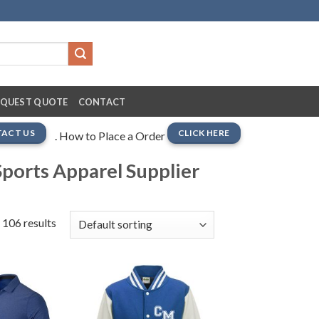
EQUEST QUOTE
CONTACT
ACT US
CLICK HERE
. How to Place a Order
ports Apparel Supplier
 106 results