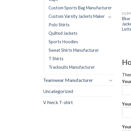
Custom Sports Bag Manufacturer
Custom Varsity Jackets Maker
Blue
Jack
Polo Shirts
Lett
Quilted Jackets
Sports Hoodies
Sweat Shirts Manufacturer
T Shirts
Ho
Tracksuits Manufacturer
Ther
Teamwear Manufacturer
You
Uncategorized
V Neck T-shirt
Your
Your