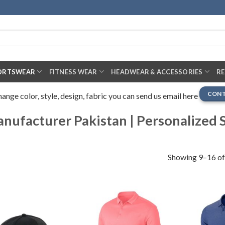
ORTSWEAR
FITNESS WEAR
HEADWEAR & ACCESSORIES
R
CONT
nge color, style, design, fabric you can send us email here
ufacturer Pakistan | Personalized S
Showing 9–16 of