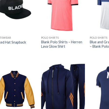
TSWEAR
POLO SHIRTS
POLO SHIRTS
Blank Polo Shirts – Herren
Blue and Gra
ked Hat Snapback
Lava Glow Shirt
– Blank Polo