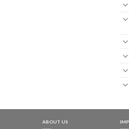
ABOUT US
IMP