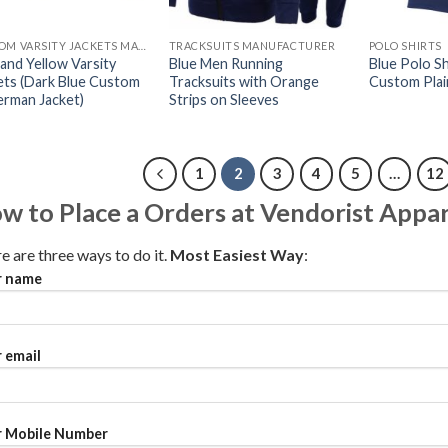
CUSTOM VARSITY JACKETS MAKER
TRACKSUITS MANUFACTURER
POLO SHIRTS
 and Yellow Varsity
Blue Men Running
Blue Polo Shi
ets (Dark Blue Custom
Tracksuits with Orange
Custom Plai
erman Jacket)
Strips on Sleeves
1
2
3
4
5
…
12
w to Place a Orders at Vendorist Appar
e are three ways to do it.
Most Easiest Way
:
r name
 email
 Mobile Number