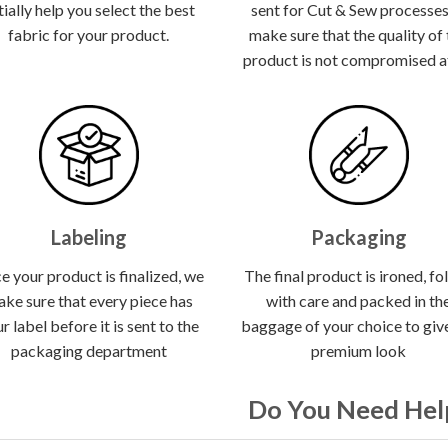
itially help you select the best
sent for Cut & Sew processes
fabric for your product.
make sure that the quality of
product is not compromised at 
Labeling
Packaging
e your product is finalized, we
The final product is ironed, fo
ke sure that every piece has
with care and packed in th
r label before it is sent to the
baggage of your choice to give
packaging department
premium look
Do You Need Hel