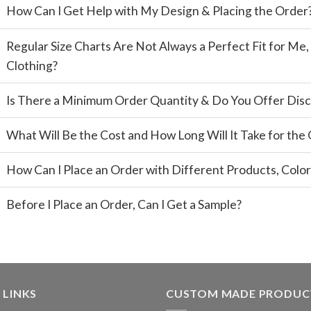
How Can I Get Help with My Design & Placing the Order
Regular Size Charts Are Not Always a Perfect Fit for M
Clothing?
Is There a Minimum Order Quantity & Do You Offer Disc
What Will Be the Cost and How Long Will It Take for the
How Can I Place an Order with Different Products, Color
Before I Place an Order, Can I Get a Sample?
 LINKS
CUSTOM MADE PRODUC