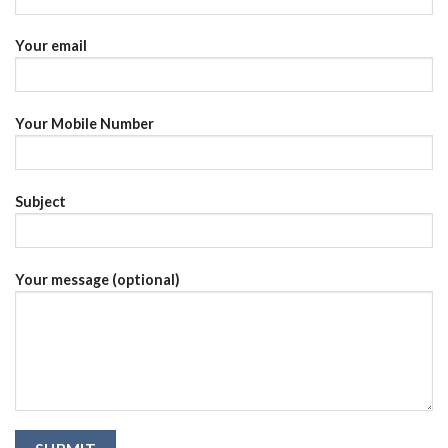
Your email
Your Mobile Number
Subject
Your message (optional)