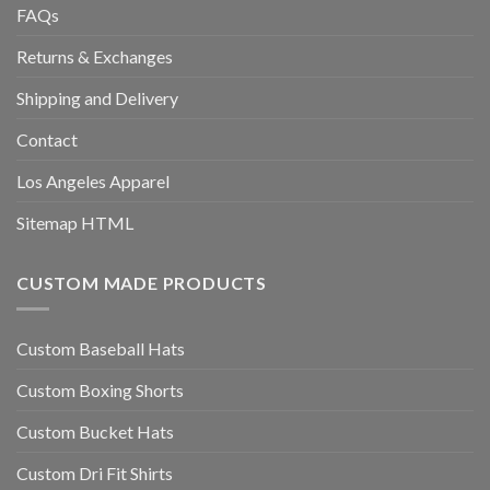
FAQs
Returns & Exchanges
Shipping and Delivery
Contact
Los Angeles Apparel
Sitemap HTML
CUSTOM MADE PRODUCTS
Custom Baseball Hats
Custom Boxing Shorts
Custom Bucket Hats
Custom Dri Fit Shirts