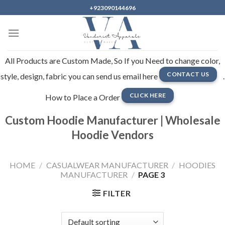
Skip
+923090144696
to
content
All Products are Custom Made, So If you Need to change color,
CONTACT US
style, design, fabric you can send us email here
.
CLICK HERE
How to Place a Order
Custom Hoodie Manufacturer | Wholesale
Hoodie Vendors
HOME
/
CASUALWEAR MANUFACTURER
/
HOODIES
MANUFACTURER
/
PAGE 3
FILTER