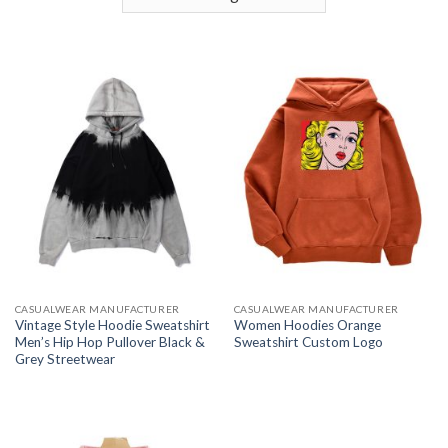
CASUALWEAR MANUFACTURER
CASUALWEAR MANUFACTURER
Vintage Style Hoodie Sweatshirt
Women Hoodies Orange
Men’s Hip Hop Pullover Black &
Sweatshirt Custom Logo
Grey Streetwear