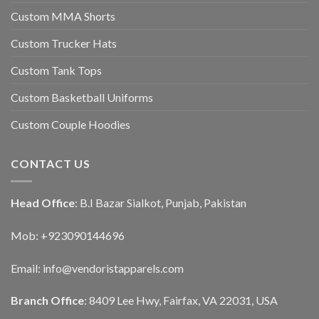
Custom MMA Shorts
Custom Trucker Hats
Custom Tank Tops
Custom Basketball Uniforms
Custom Couple Hoodies
CONTACT US
Head Office
: B.I Bazar Sialkot, Punjab, Pakistan
Mob: +923090144696
Email: info@vendoristapparels.com
Branch Office
: 8409 Lee Hwy, Fairfax, VA 22031, USA