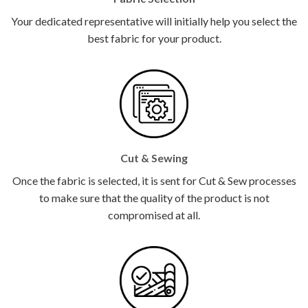
Your dedicated representative will initially help you select the
best fabric for your product.
Cut & Sewing
Once the fabric is selected, it is sent for Cut & Sew processes
to make sure that the quality of the product is not
compromised at all.