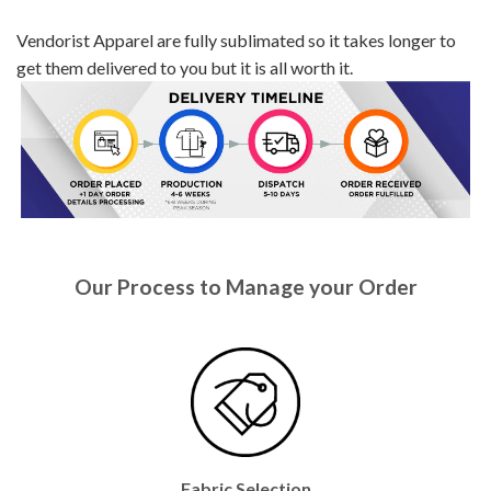
Vendorist Apparel are fully sublimated so it takes longer to
get them delivered to you but it is all worth it.
Our Process to Manage your Order
Fabric Selection