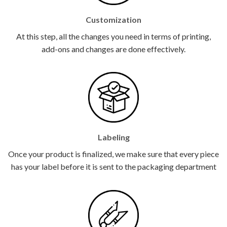
Customization
At this step, all the changes you need in terms of printing,
add-ons and changes are done effectively.
Labeling
Once your product is finalized, we make sure that every piece
has your label before it is sent to the packaging department