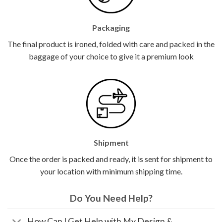
Packaging
The final product is ironed, folded with care and packed in the
baggage of your choice to give it a premium look
Shipment
Once the order is packed and ready, it is sent for shipment to
your location with minimum shipping time.
Do You Need Help?
How Can I Get Help with My Design &