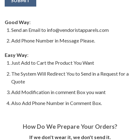
Good Way
:
Send an Email to info@vendoristapparels.com
Add Phone Number in Message Please.
Easy Way
:
Just Add to Cart the Product You Want
The System Will Redirect You to Send in a Request for a
Quote
Add Modification in comment Box you want
Also Add Phone Number in Comment Box.
How Do We Prepare Your Orders?
If we don't wear it, we don't send it.