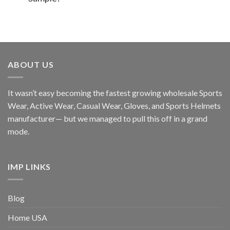
ABOUT US
It wasn’t easy becoming the fastest growing wholesale Sports
Wear, Active Wear, Casual Wear, Gloves, and Sports Helmets
manufacturer— but we managed to pull this off in a grand
mode.
IMP LINKS
Blog
Home USA