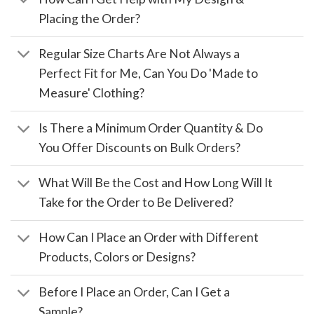
Placing the Order?
Regular Size Charts Are Not Always a
Perfect Fit for Me, Can You Do 'Made to
Measure' Clothing?
Is There a Minimum Order Quantity & Do
You Offer Discounts on Bulk Orders?
What Will Be the Cost and How Long Will It
Take for the Order to Be Delivered?
How Can I Place an Order with Different
Products, Colors or Designs?
Before I Place an Order, Can I Get a
Sample?