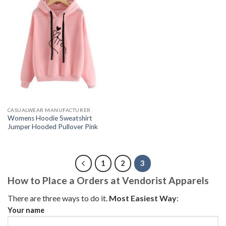
CASUALWEAR MANUFACTURER
Womens Hoodie Sweatshirt
Jumper Hooded Pullover Pink
1
2
3
How to Place a Orders at Vendorist Apparels
There are three ways to do it.
Most Easiest Way
:
Your name