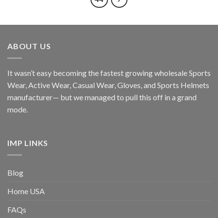
ABOUT US
It wasn’t easy becoming the fastest growing wholesale Sports
Wear, Active Wear, Casual Wear, Gloves, and Sports Helmets
manufacturer— but we managed to pull this off in a grand
mode.
IMP LINKS
Blog
Home USA
FAQs