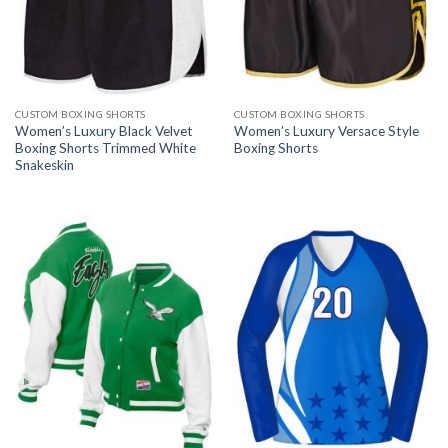
CUSTOM BOXING SHORTS
CUSTOM BOXING SHORTS
Women’s Luxury Black Velvet
Women’s Luxury Versace Style
Boxing Shorts Trimmed White
Boxing Shorts
Snakeskin