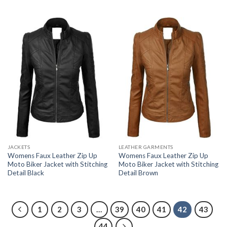
JACKETS
LEATHER GARMENTS
Womens Faux Leather Zip Up
Womens Faux Leather Zip Up
Moto Biker Jacket with Stitching
Moto Biker Jacket with Stitching
Detail Black
Detail Brown
1
2
3
…
39
40
41
42
43
44