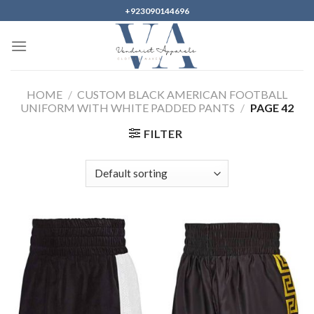
Skip
+923090144696
to
content
HOME
/
CUSTOM BLACK AMERICAN FOOTBALL
UNIFORM WITH WHITE PADDED PANTS
/
PAGE 42
FILTER