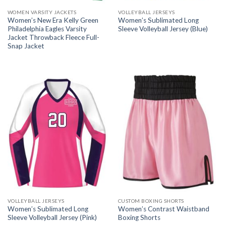
WOMEN VARSITY JACKETS
VOLLEYBALL JERSEYS
Women’s New Era Kelly Green
Women’s Sublimated Long
Philadelphia Eagles Varsity
Sleeve Volleyball Jersey (Blue)
Jacket Throwback Fleece Full-
Snap Jacket
VOLLEYBALL JERSEYS
CUSTOM BOXING SHORTS
Women’s Sublimated Long
Women’s Contrast Waistband
Sleeve Volleyball Jersey (Pink)
Boxing Shorts