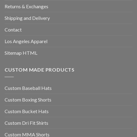
Returns & Exchanges
Shipping and Delivery
Contact
Los Angeles Apparel
Sitemap HTML
CUSTOM MADE PRODUCTS
Custom Baseball Hats
Custom Boxing Shorts
Custom Bucket Hats
Custom Dri Fit Shirts
Custom MMA Shorts