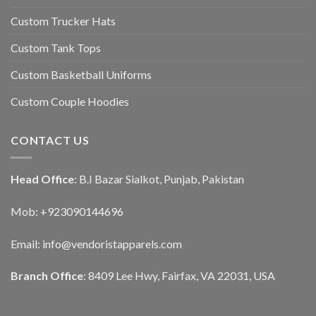
Custom Trucker Hats
Custom Tank Tops
Custom Basketball Uniforms
Custom Couple Hoodies
CONTACT US
Head Office
: B.I Bazar Sialkot, Punjab, Pakistan
Mob: +923090144696
Email: info@vendoristapparels.com
Branch Office
: 8409 Lee Hwy, Fairfax, VA 22031, USA